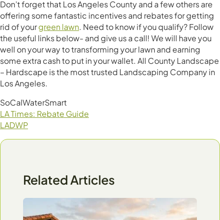
Don’t forget that Los Angeles County and a few others are
offering some fantastic incentives and rebates for getting
rid of your
green lawn
. Need to know if you qualify? Follow
the useful links below- and give us a call! We will have you
well on your way to transforming your lawn and earning
some extra cash to put in your wallet. All County Landscape
– Hardscape is the most trusted Landscaping Company in
Los Angeles.
SoCalWaterSmart
LA Times: Rebate Guide
LADWP
Related Articles