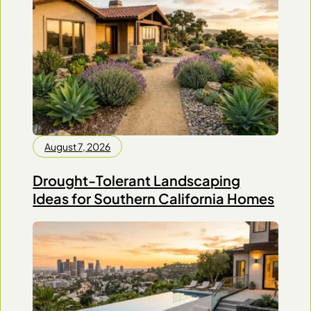
August 7, 2026
Drought-Tolerant Landscaping
Ideas for Southern California Homes