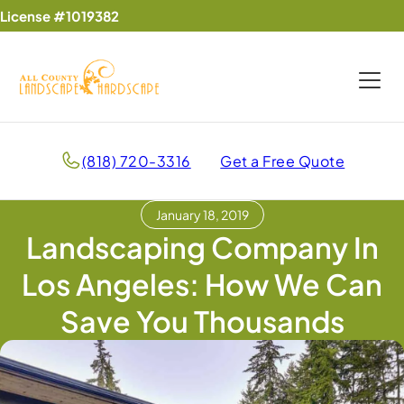
License #1019382
(818) 720-3316
Get a Free Quote
January 18, 2019
Landscaping Company In
Los Angeles: How We Can
Save You Thousands