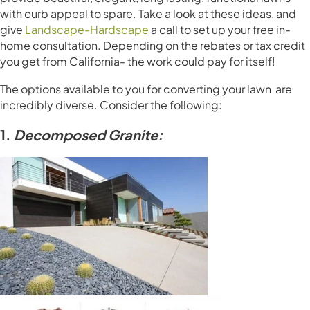
with curb appeal to spare. Take a look at these ideas, and
give
Landscape-Hardscape
a call to set up your free in-
home consultation. Depending on the rebates or tax credit
you get from California- the work could pay for itself!
The options available to you for converting your lawn are
incredibly diverse. Consider the following:
1.
Decomposed Granite: