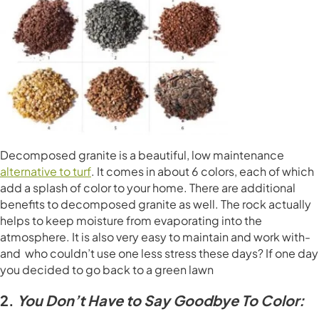
Decomposed granite is a beautiful, low maintenance
alternative to turf
. It comes in about 6 colors, each of which
add a splash of color to your home. There are additional
benefits to decomposed granite as well. The rock actually
helps to keep moisture from evaporating into the
atmosphere. It is also very easy to maintain and work with-
and who couldn’t use one less stress these days? If one day
you decided to go back to a green lawn
2.
You Don’t Have to Say Goodbye To Color: