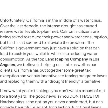
Unfortunately, California is in the middle of a water crisis.
Over the last decade, the intense drought has caused
reserve water levels to plummet. California citizens are
being asked to reduce their power and water consumption,
but this hasn’t seemed to alleviate the problem. The
California government may just have a solution that can
lead to cash in your wallet in while also reducing water
consumption. As the top
Landscaping Company in Los
Angeles
, we believe in helping our state as well as our
clients. California has put together some great tax
exception and various incentives to tearing out green lawns
and replacing them with a “drought friendly” alternative.
I know what you’re thinking- you don’t want a mount of dirt
for a front yard. The good news is? You DON’T HAVE TO!
Hardscaping is the option you never considered, but can
provide beautiful, elegant, long lasting, functional lawns