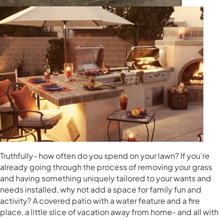
Truthfully- how often do you spend on your lawn? If you’re
already going through the process of removing your grass
and having something uniquely tailored to your wants and
needs installed, why not add a space for family fun and
activity? A covered patio with a water feature and a fire
place, a little slice of vacation away from home- and all with