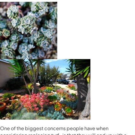
One of the biggest concerns people have when