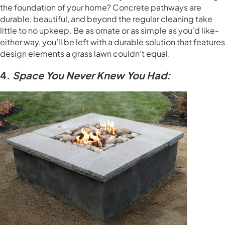
the foundation of your home? Concrete pathways are
durable, beautiful, and beyond the regular cleaning take
little to no upkeep. Be as ornate or as simple as you’d like-
either way, you’ll be left with a durable solution that features
design elements a grass lawn couldn’t equal.
4.
Space You Never Knew You Had: