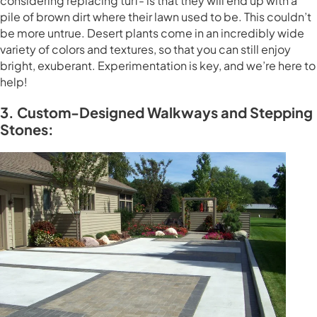
considering replacing turf- is that they will end up with a
pile of brown dirt where their lawn used to be. This couldn’t
be more untrue. Desert plants come in an incredibly wide
variety of colors and textures, so that you can still enjoy
bright, exuberant. Experimentation is key, and we’re here to
help!
3. Custom-Designed Walkways and Stepping
Stones: