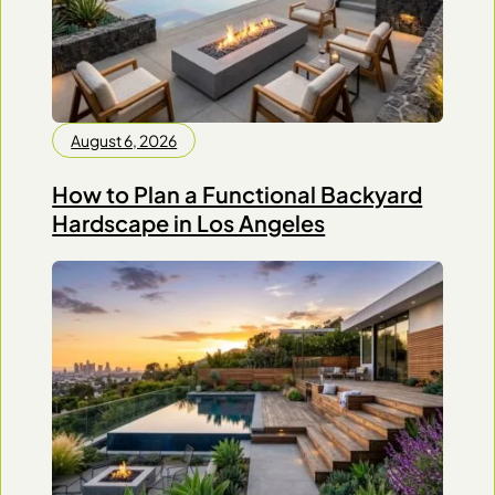
August 6, 2026
How to Plan a Functional Backyard
Hardscape in Los Angeles