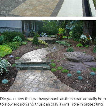
Did you know that pathways such as these can actually help
to slow erosion and thus can play a small role in protecting