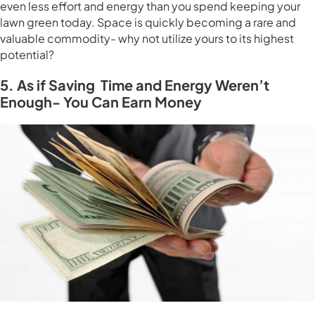
even less effort and energy than you spend keeping your
lawn green today. Space is quickly becoming a rare and
valuable commodity- why not utilize yours to its highest
potential?
5. As if Saving Time and Energy Weren’t
Enough- You Can Earn Money