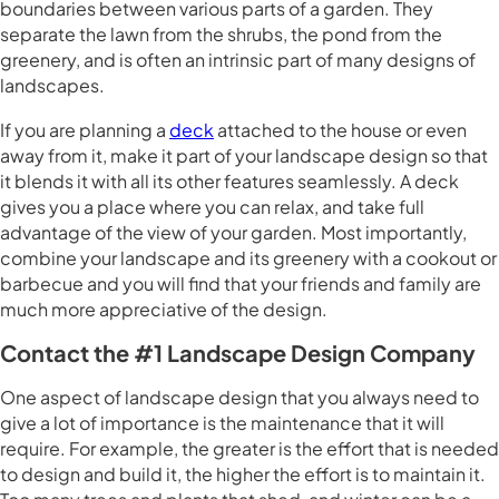
boundaries between various parts of a garden. They
separate the lawn from the shrubs, the pond from the
greenery, and is often an intrinsic part of many designs of
landscapes.
If you are planning a
deck
attached to the house or even
away from it, make it part of your landscape design so that
it blends it with all its other features seamlessly. A deck
gives you a place where you can relax, and take full
advantage of the view of your garden. Most importantly,
combine your landscape and its greenery with a cookout or
barbecue and you will find that your friends and family are
much more appreciative of the design.
Contact the #1 Landscape Design Company
One aspect of landscape design that you always need to
give a lot of importance is the maintenance that it will
require. For example, the greater is the effort that is needed
to design and build it, the higher the effort is to maintain it.