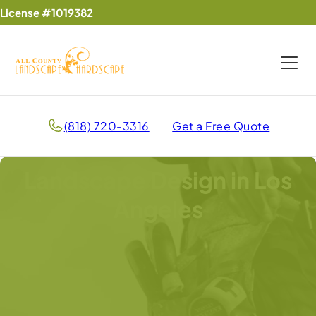
License #1019382
(818) 720-3316
Get a Free Quote
Landscape Design in Los
Angeles