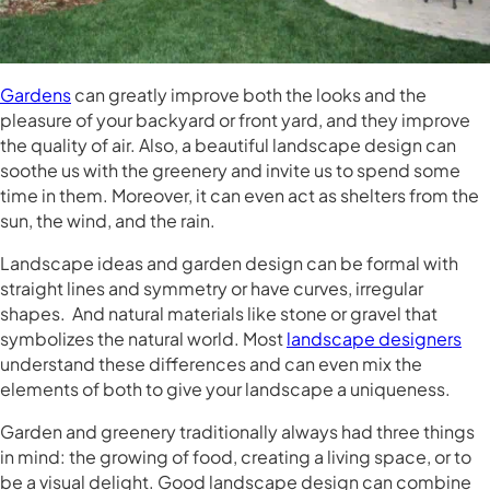
Gardens
can greatly improve both the looks and the
pleasure of your backyard or front yard, and they improve
the quality of air. Also, a beautiful landscape design can
soothe us with the greenery and invite us to spend some
time in them. Moreover, it can even act as shelters from the
sun, the wind, and the rain.
Landscape ideas and garden design can be formal with
straight lines and symmetry or have curves, irregular
shapes. And natural materials like stone or gravel that
symbolizes the natural world. Most
landscape designers
understand these differences and can even mix the
elements of both to give your landscape a uniqueness.
Garden and greenery traditionally always had three things
in mind: the growing of food, creating a living space, or to
be a visual delight. Good landscape design can combine