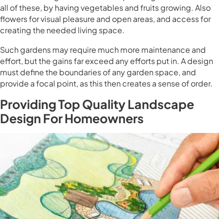
all of these, by having vegetables and fruits growing. Also
flowers for visual pleasure and open areas, and access for
creating the needed living space.
Such gardens may require much more maintenance and
effort, but the gains far exceed any efforts put in. A design
must define the boundaries of any garden space, and
provide a focal point, as this then creates a sense of order.
Providing Top Quality Landscape
Design For Homeowners