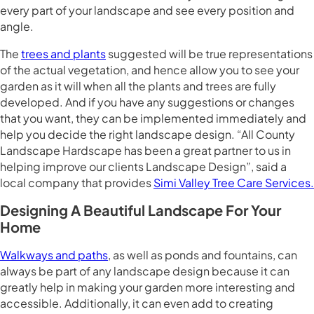
every part of your landscape and see every position and
angle.
The
trees and plants
suggested will be true representations
of the actual vegetation, and hence allow you to see your
garden as it will when all the plants and trees are fully
developed. And if you have any suggestions or changes
that you want, they can be implemented immediately and
help you decide the right landscape design. “All County
Landscape Hardscape has been a great partner to us in
helping improve our clients Landscape Design”, said a
local company that provides
Simi Valley Tree Care Services.
Designing A Beautiful Landscape For Your
Home
Walkways and paths
, as well as ponds and fountains, can
always be part of any landscape design because it can
greatly help in making your garden more interesting and
accessible. Additionally, it can even add to creating