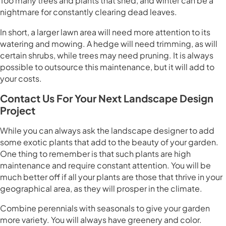
Too many trees and plants that shed, and winter can be a
nightmare for constantly clearing dead leaves.
In short, a larger lawn area will need more attention to its
watering and mowing. A hedge will need trimming, as will
certain shrubs, while trees may need pruning. It is always
possible to outsource this maintenance, but it will add to
your costs.
Contact Us For Your Next Landscape Design
Project
While you can always ask the landscape designer to add
some exotic plants that add to the beauty of your garden.
One thing to remember is that such plants are high
maintenance and require constant attention. You will be
much better off if all your plants are those that thrive in your
geographical area, as they will prosper in the climate.
Combine perennials with seasonals to give your garden
more variety. You will always have greenery and color.