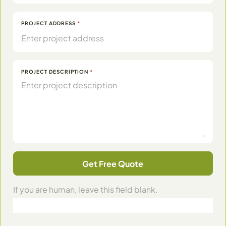
PROJECT ADDRESS
*
PROJECT DESCRIPTION
*
Get Free Quote
If you are human, leave this field blank.