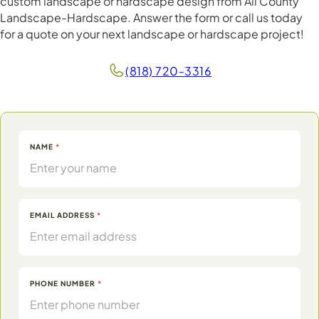
custom landscape or hardscape design from All County
Landscape-Hardscape. Answer the form or call us today
for a quote on your next landscape or hardscape project!
(818) 720-3316
Contact
NAME
*
Form
EMAIL ADDRESS
*
PHONE NUMBER
*