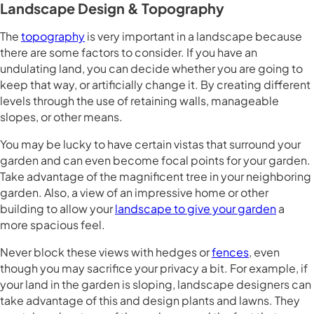
Landscape Design & Topography
The
topography
is very important in a landscape because
there are some factors to consider. If you have an
undulating land, you can decide whether you are going to
keep that way, or artificially change it. By creating different
levels through the use of retaining walls, manageable
slopes, or other means.
You may be lucky to have certain vistas that surround your
garden and can even become focal points for your garden.
Take advantage of the magnificent tree in your neighboring
garden. Also, a view of an impressive home or other
building to allow your
landscape to give your garden
a
more spacious feel.
Never block these views with hedges or
fences
, even
though you may sacrifice your privacy a bit. For example, if
your land in the garden is sloping, landscape designers can
take advantage of this and design plants and lawns. They