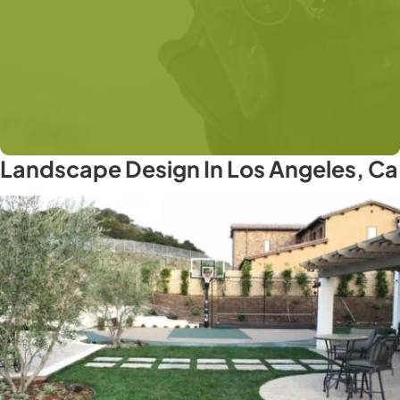
Landscape Design In Los Angeles, Ca