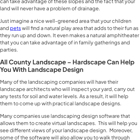
can take advantage of these slopes and the fact that your
land will never have a problem of drainage.
Just imagine a nice well-greened area that your children
and
pets
will find a natural play area that adds to their fun as
they run up and down. It even makes a natural amphitheater
that you can take advantage of in family gatherings and
parties.
All County Landscape – Hardscape Can Help
You With Landscape Design
Many of the landscaping companies will have their
landscape architects who will inspect your yard, carry out
any tests for soil and water levels. As a result, it will help
them to come up with practical landscape designs.
Many companies use landscaping design software that
allows them to create virtual landscapes. This will help you
see different views of your landscape design. Moreover,
some of the software will also allow you to walk through