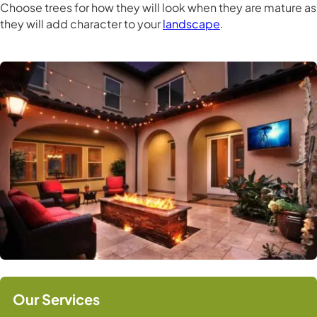
Choose trees for how they will look when they are mature as
they will add character to your
landscape
.
Our Services