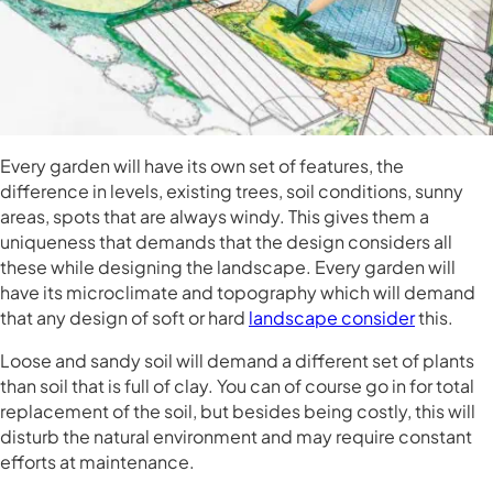
Every garden will have its own set of features, the
difference in levels, existing trees, soil conditions, sunny
areas, spots that are always windy. This gives them a
uniqueness that demands that the design considers all
these while designing the landscape. Every garden will
have its microclimate and topography which will demand
that any design of soft or hard
landscape consider
this.
Loose and sandy soil will demand a different set of plants
than soil that is full of clay. You can of course go in for total
replacement of the soil, but besides being costly, this will
disturb the natural environment and may require constant
efforts at maintenance.