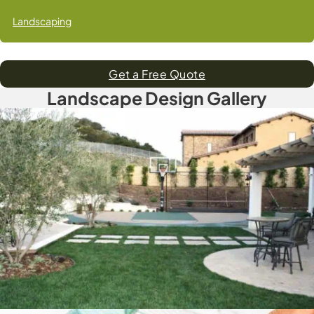
Landscaping
Get a Free Quote
Landscape Design Gallery