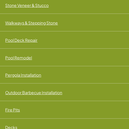
Stone Veneer & Stucco
Walkways & Stepping Stone
Pool Deck Repair
Pool Remodel
Pergola Installation
Outdoor Barbecue Installation
Fire Pits
Decks