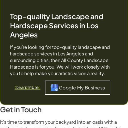
Top-quality Landscape and
Hardscape Services in Los
Angeles
If you’re looking for top-quality landscape and
hardscape services in Los Angeles and
surrounding cities, then All County Landscape
Hardscape is for you. We will work closely with
you to help make your artistic vision a reality.
Contact Us
Google My Business
Get in Touch
It’s time to transform your backyard into an oasis with a