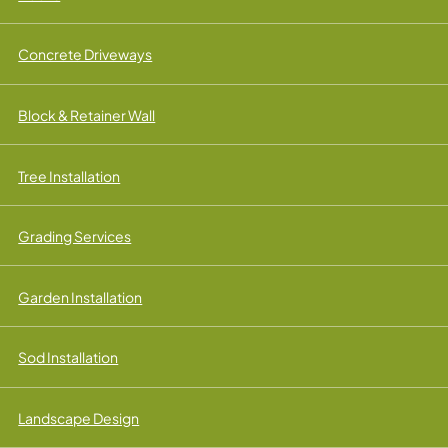
Concrete Driveways
Block & Retainer Wall
Tree Installation
Grading Services
Garden Installation
Sod Installation
Landscape Design