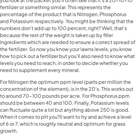
you look at the packet you’ll often see that it’s a 20-10-10
fertilizer or something similar. This represents the
percentage of the product that is Nitrogen, Phosphorus
and Potassium respectively. You might be thinking that the
numbers don’t add up to 100 percent, right? Well, that’s
because the rest of the weight is taken up by filler
ingredients which are needed to ensure a correct spread of
the fertilizer. So now you know your lawns levels, you know
how to pick out a fertilizer but you’ll also need to know what
levels you need to reach, in order to decide whether you
need to supplement every mineral.
For Nitrogen the optimum ppm level (parts per million the
concentration of the element), is in the 20’s. This works out
to around 70-100 pounds per acre. For Phosphorus ppm
should be between 40 and 100. Finally, Potassium levels
can fluctuate quite a lot but anything above 250 is good.
When it comes to pH you?ll want to try and achieve a level
of 6 or 7, which is roughly neutral and optimum for grass
growth.