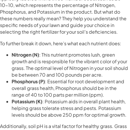
10-10, which represents the percentage of Nitrogen,
Phosphorus, and Potassium in the product. But what do
these numbers really mean? They help you understand the
specific needs of your lawn and guide your choice in
selecting the right fertilizer for your soil’s deficiencies.
To further break it down, here’s what each nutrient does:
Nitrogen (N)
: This nutrient promotes lush, green
growth and is responsible for the vibrant color of your
grass. The optimal level of Nitrogen in your soil should
be between 70 and 100 pounds per acre.
Phosphorus (P)
: Essential for root development and
overall grass health, Phosphorus should be in the
range of 40 to 100 parts per million (ppm).
Potassium (K)
: Potassium aids in overall plant health,
helping grass tolerate stress and pests. Potassium
levels should be above 250 ppm for optimal growth.
Additionally, soil pH is a vital factor for healthy grass. Grass