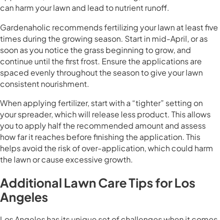
can harm your lawn and lead to nutrient runoff.
Gardenaholic recommends fertilizing your lawn at least five
times during the growing season. Start in mid-April, or as
soon as you notice the grass beginning to grow, and
continue until the first frost. Ensure the applications are
spaced evenly throughout the season to give your lawn
consistent nourishment.
When applying fertilizer, start with a “tighter” setting on
your spreader, which will release less product. This allows
you to apply half the recommended amount and assess
how far it reaches before finishing the application. This
helps avoid the risk of over-application, which could harm
the lawn or cause excessive growth.
Additional Lawn Care Tips for Los
Angeles
Los Angeles has its unique set of challenges when it comes