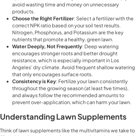
avoid wasting time and money on unnecessary
products.
Choose the Right Fertilizer
: Select a fertilizer with the
correct NPK ratio based on your soil test results.
Nitrogen, Phosphorus, and Potassium are the key
nutrients that promote a healthy, green lawn.
Water Deeply, Not Frequently
: Deep watering
encourages stronger roots and better drought
resistance, which is especially important in Los
Angeles’ dry climate. Avoid frequent shallow watering
that only encourages surface roots.
Consistency is Key
: Fertilize your lawn consistently
throughout the growing season (at least five times),
and always follow the recommended amounts to
prevent over-application, which can harm your lawn.
Understanding Lawn Supplements
Think of lawn supplements like the multivitamins we take to