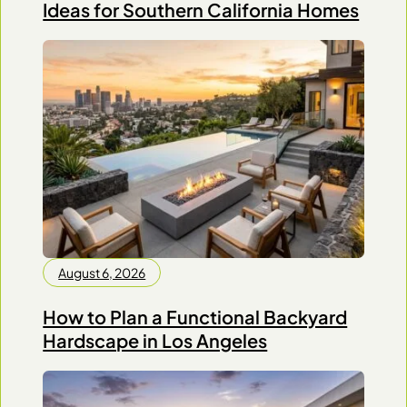
Ideas for Southern California Homes
August 6, 2026
How to Plan a Functional Backyard
Hardscape in Los Angeles