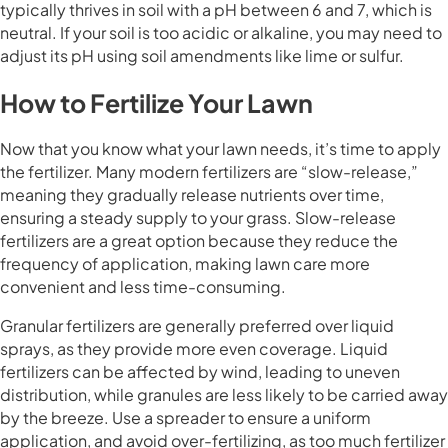
typically thrives in soil with a pH between 6 and 7, which is
neutral. If your soil is too acidic or alkaline, you may need to
adjust its pH using soil amendments like lime or sulfur.
How to Fertilize Your Lawn
Now that you know what your lawn needs, it’s time to apply
the fertilizer. Many modern fertilizers are “slow-release,”
meaning they gradually release nutrients over time,
ensuring a steady supply to your grass. Slow-release
fertilizers are a great option because they reduce the
frequency of application, making lawn care more
convenient and less time-consuming.
Granular fertilizers are generally preferred over liquid
sprays, as they provide more even coverage. Liquid
fertilizers can be affected by wind, leading to uneven
distribution, while granules are less likely to be carried away
by the breeze. Use a spreader to ensure a uniform
application, and avoid over-fertilizing, as too much fertilizer