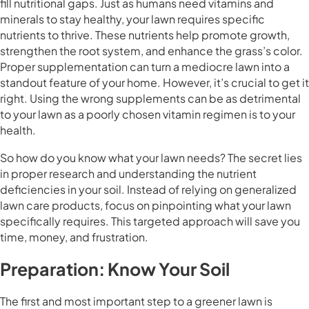
fill nutritional gaps. Just as humans need vitamins and
minerals to stay healthy, your lawn requires specific
nutrients to thrive. These nutrients help promote growth,
strengthen the root system, and enhance the grass’s color.
Proper supplementation can turn a mediocre lawn into a
standout feature of your home. However, it’s crucial to get it
right. Using the wrong supplements can be as detrimental
to your lawn as a poorly chosen vitamin regimen is to your
health.
So how do you know what your lawn needs? The secret lies
in proper research and understanding the nutrient
deficiencies in your soil. Instead of relying on generalized
lawn care products, focus on pinpointing what your lawn
specifically requires. This targeted approach will save you
time, money, and frustration.
Preparation: Know Your Soil
The first and most important step to a greener lawn is