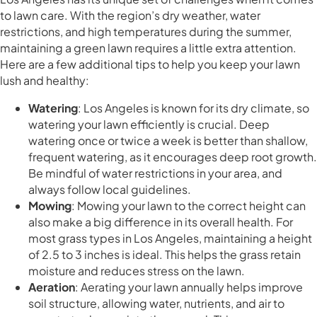
to lawn care. With the region’s dry weather, water
restrictions, and high temperatures during the summer,
maintaining a green lawn requires a little extra attention.
Here are a few additional tips to help you keep your lawn
lush and healthy:
Watering
: Los Angeles is known for its dry climate, so
watering your lawn efficiently is crucial. Deep
watering once or twice a week is better than shallow,
frequent watering, as it encourages deep root growth.
Be mindful of water restrictions in your area, and
always follow local guidelines.
Mowing
: Mowing your lawn to the correct height can
also make a big difference in its overall health. For
most grass types in Los Angeles, maintaining a height
of 2.5 to 3 inches is ideal. This helps the grass retain
moisture and reduces stress on the lawn.
Aeration
: Aerating your lawn annually helps improve
soil structure, allowing water, nutrients, and air to