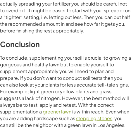
actually spreading your fertilizer you should be careful not
to overdo it. It might be easier to start with your spreader on
a “tighter” setting, i.e. letting out less. Then you can put half
the recommended amount in and see how far it gets you,
before finishing the rest appropriately.
Conclusion
To conclude, supplementing your soil is crucial to growing a
gorgeous and healthy lawn but to enable yourself to
supplement appropriately you will need to plan and
prepare. If you don’t want to conduct soil tests then you
can also look at your plants for less accurate tell-tale signs.
For example; light green or yellow plants and grass
suggests a lack of nitrogen. However, the best method will
always be to test, apply and retest. With the correct
supplementation a
greener lawn
is within reach. Even when
you are adding hardscape such as
stepping stones
, you
can still be the neighbor with a green lawn in Los Angeles.