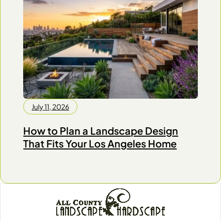
July 11, 2026
How to Plan a Landscape Design
That Fits Your Los Angeles Home