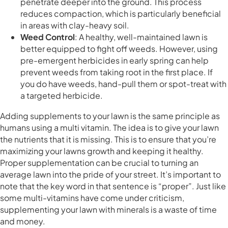
penetrate deeper into the ground. This process
reduces compaction, which is particularly beneficial
in areas with clay-heavy soil.
Weed Control
: A healthy, well-maintained lawn is
better equipped to fight off weeds. However, using
pre-emergent herbicides in early spring can help
prevent weeds from taking root in the first place. If
you do have weeds, hand-pull them or spot-treat with
a targeted herbicide.
Adding supplements to your lawn is the same principle as
humans using a multi vitamin. The idea is to give your lawn
the nutrients that it is missing. This is to ensure that you’re
maximizing your lawns growth and keeping it healthy.
Proper supplementation can be crucial to turning an
average lawn into the pride of your street. It’s important to
note that the key word in that sentence is “proper”. Just like
some multi-vitamins have come under criticism,
supplementing your lawn with minerals is a waste of time
and money.