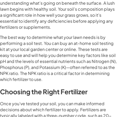
understanding what’s going on beneath the surface. A lush
lawn begins with healthy soil. Your soil’s composition plays
a significant role in how well your grass grows, so it’s
essential to identify any deficiencies before applying any
fertilizers or supplements.
The best way to determine what your lawn needs is by
performing a soil test. You can buy an at-home soil testing
kit at your local garden center or online. These tests are
easy to use and will help you determine key factors like soil
pH and the levels of essential nutrients such as Nitrogen (N),
Phosphorus (P), and Potassium (K)—often referred to as the
NPK ratio. The NPK ratio is a critical factor in determining
which fertilizer to use.
Choosing the Right Fertilizer
Once you’ve tested your soil, you can make informed
decisions about which fertilizer to apply. Fertilizers are
typically labeled with a three-number code, such as 20-