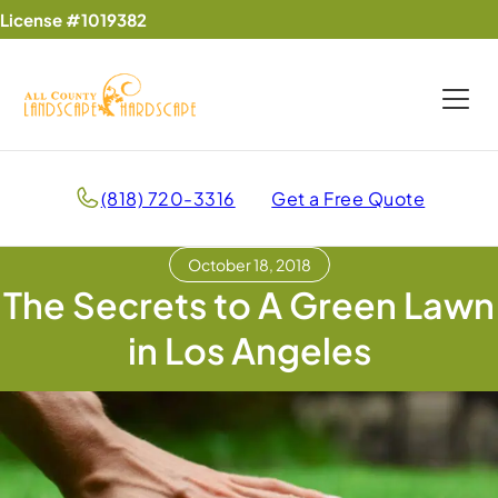
License #1019382
(818) 720-3316
Get a Free Quote
October 18, 2018
The Secrets to A Green Lawn
in Los Angeles