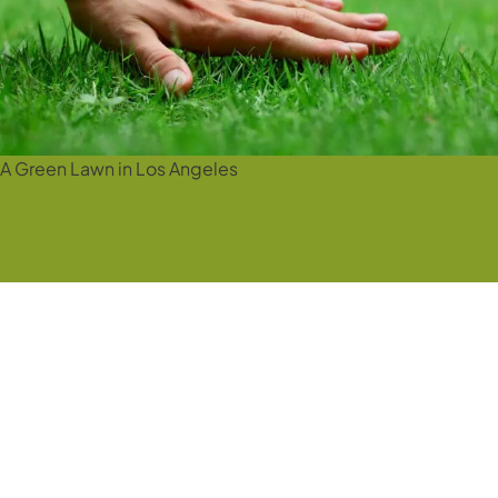
A Green Lawn in Los Angeles