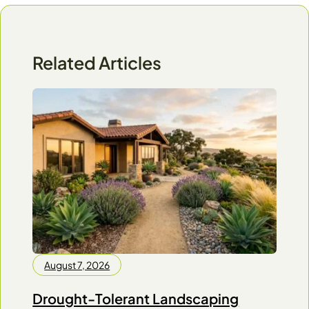
Related Articles
August 7, 2026
Drought-Tolerant Landscaping