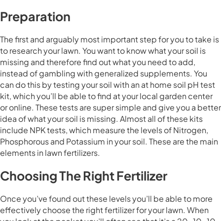
Preparation
The first and arguably most important step for you to take is
to research your lawn. You want to know what your soil is
missing and therefore find out what you need to add,
instead of gambling with generalized supplements. You
can do this by testing your soil with an at home soil pH test
kit, which you’ll be able to find at your local garden center
or online. These tests are super simple and give you a better
idea of what your soil is missing. Almost all of these kits
include NPK tests, which measure the levels of Nitrogen,
Phosphorous and Potassium in your soil. These are the main
elements in lawn fertilizers.
Choosing The Right Fertilizer
Once you’ve found out these levels you’ll be able to more
effectively choose the right fertilizer for your lawn. When