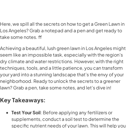
Here, we spill all the secrets on how to get a Green Lawn in
Los Angeles? Grab a notepad and a pen and get ready to
take some notes. ff
Achieving a beautiful, lush green lawn in Los Angeles might
seem like an impossible task, especially with the region’s
dry climate and water restrictions. However, with the right
techniques, tools, and a little patience, you can transform
your yard into a stunning landscape that’s the envy of your
neighborhood. Ready to unlock the secrets to a greener
lawn? Grab a pen, take some notes, and let’s dive in!
Key Takeaways:
Test Your Soil
: Before applying any fertilizers or
supplements, conduct a soil test to determine the
specific nutrient needs of your lawn. This will help you