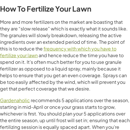
How To Fertilize Your Lawn
More and more fertilizers on the market are boasting that
they are “slow release” which is exactly what it sounds like.
The granules will slowly breakdown, releasing the active
ingredients over an extended period of time. The point of
this is to reduce the
frequency with which you have to
fertilize your lawn
and hence reduce the time you have to
spend on it. It’s often much better for you to use granule
fertilizer as opposed to a liquid spray, mainly because it
helps to ensure that you get an even coverage. Sprays can
be too easily affected by the wind, which will prevent you
get that perfect coverage that we desire.
Gardenaholic
recommends 5 applications over the season,
starting in mid-April or once your grass starts to grow,
whichever is first. You should plan your 5 applications over
the entire season, up until frost will set in; ensuring that each
fertilizing session is equally spaced apart. When you’re