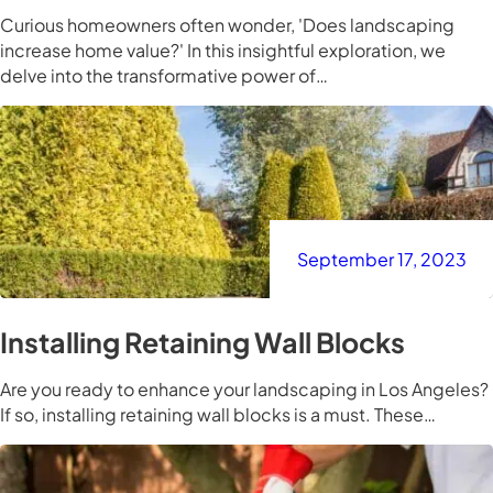
Curious homeowners often wonder, 'Does landscaping
increase home value?' In this insightful exploration, we
delve into the transformative power of…
September 17, 2023
Installing Retaining Wall Blocks
Are you ready to enhance your landscaping in Los Angeles?
If so, installing retaining wall blocks is a must. These…