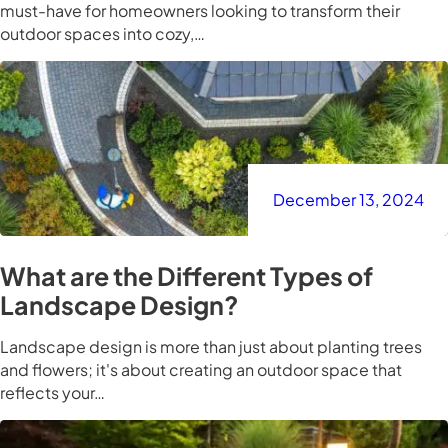
must-have for homeowners looking to transform their
outdoor spaces into cozy,…
December 13, 2024
What are the Different Types of
Landscape Design?
Landscape design is more than just about planting trees
and flowers; it's about creating an outdoor space that
reflects your…