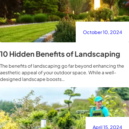
October 10, 2024
10 Hidden Benefits of Landscaping
The benefits of landscaping go far beyond enhancing the
aesthetic appeal of your outdoor space. While a well-
designed landscape boosts…
April 15, 2024