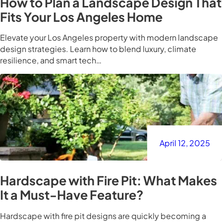
How to Plan a Landscape Design That
Fits Your Los Angeles Home
Elevate your Los Angeles property with modern landscape
design strategies. Learn how to blend luxury, climate
resilience, and smart tech…
April 12, 2025
Hardscape with Fire Pit: What Makes
It a Must-Have Feature?
Hardscape with fire pit designs are quickly becoming a