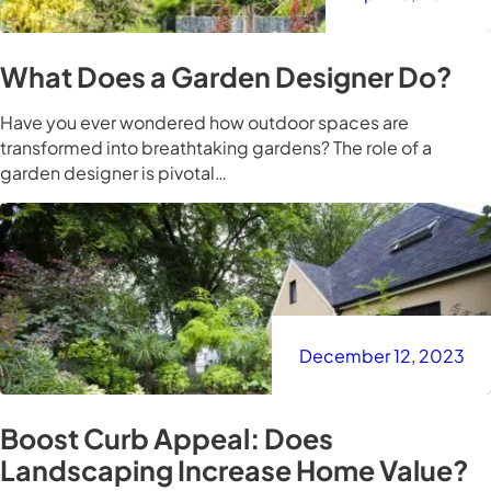
What Does a Garden Designer Do?
Have you ever wondered how outdoor spaces are
transformed into breathtaking gardens? The role of a
garden designer is pivotal…
December 12, 2023
Boost Curb Appeal: Does
Landscaping Increase Home Value?