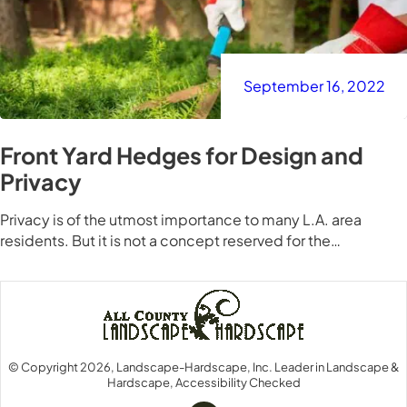
September 16, 2022
Front Yard Hedges for Design and
Privacy
Privacy is of the utmost importance to many L.A. area
residents. But it is not a concept reserved for the…
© Copyright 2026, Landscape-Hardscape, Inc. Leader in Landscape &
Hardscape, Accessibility Checked