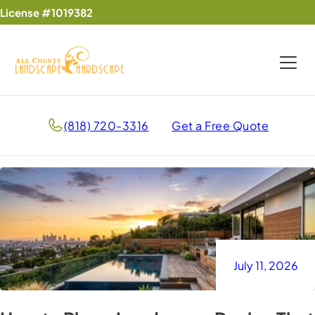
License #1019382
(818) 720-3316
Get a Free Quote
July 11, 2026