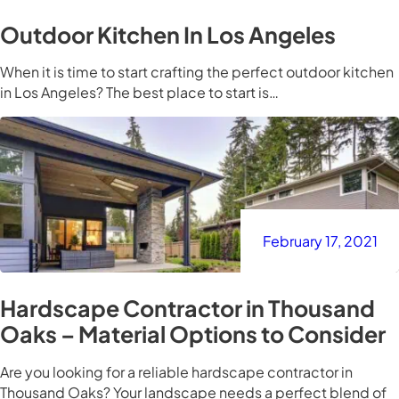
Outdoor Kitchen In Los Angeles
When it is time to start crafting the perfect outdoor kitchen
in Los Angeles? The best place to start is…
February 17, 2021
Hardscape Contractor in Thousand
Oaks – Material Options to Consider
Are you looking for a reliable hardscape contractor in
Thousand Oaks? Your landscape needs a perfect blend of