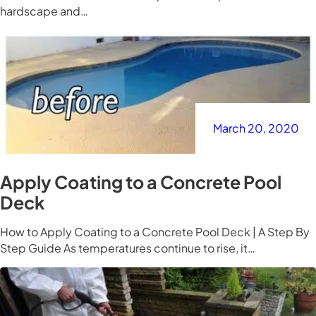
hardscape and…
March 20, 2020
Apply Coating to a Concrete Pool
Deck
How to Apply Coating to a Concrete Pool Deck | A Step By
Step Guide As temperatures continue to rise, it…