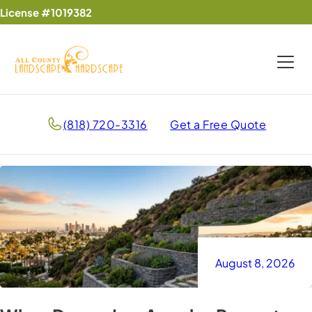
License #1019382
(818) 720-3316
Get a Free Quote
August 8, 2026