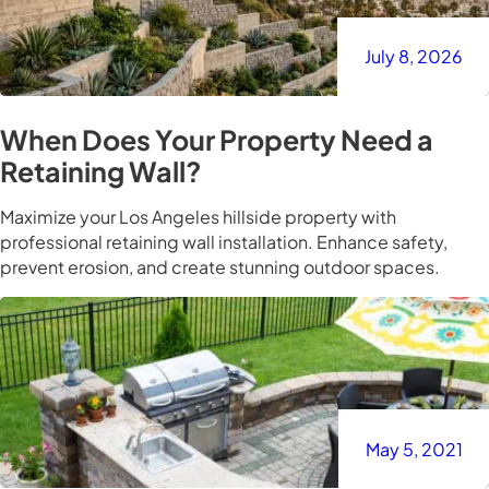
July 8, 2026
When Does Your Property Need a
Retaining Wall?
Maximize your Los Angeles hillside property with
professional retaining wall installation. Enhance safety,
prevent erosion, and create stunning outdoor spaces.
May 5, 2021