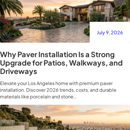
July 9, 2026
Why Paver Installation Is a Strong
Upgrade for Patios, Walkways, and
Driveways
Elevate your Los Angeles home with premium paver
installation. Discover 2026 trends, costs, and durable
materials like porcelain and stone…