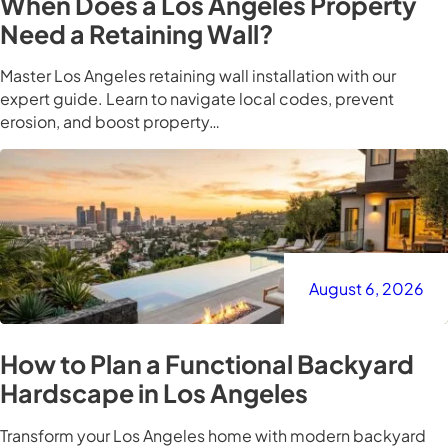
When Does a Los Angeles Property
Need a Retaining Wall?
Master Los Angeles retaining wall installation with our
expert guide. Learn to navigate local codes, prevent
erosion, and boost property…
August 6, 2026
How to Plan a Functional Backyard
Hardscape in Los Angeles
Transform your Los Angeles home with modern backyard