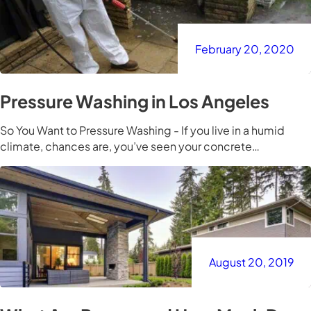
February 20, 2020
Pressure Washing in Los Angeles
So You Want to Pressure Washing - If you live in a humid
climate, chances are, you’ve seen your concrete…
August 20, 2019