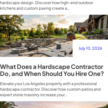
hardscape design. Discover how high-end outdoor
kitchens and custom paving create a…
July 10, 2026
What Does a Hardscape Contractor
Do, and When Should You Hire One?
Elevate your Los Angeles property with a professional
hardscape contractor. Discover how custom patios and
expert stone masonry increase your…