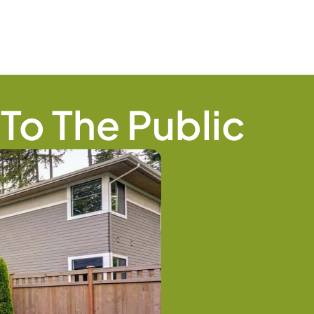
To The Public