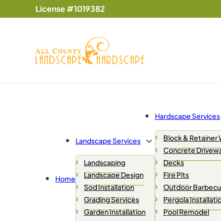
License #1019382
Hardscape Services
Block & Retainer 
Landscape Services
Concrete Drivew
Landscaping
Decks
Landscape Design
Fire Pits
Home
Sod Installation
Outdoor Barbecue
Grading Services
Pergola Installati
Garden Installation
Pool Remodel