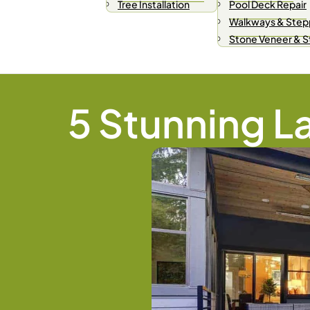
Tree Installation
Pool Deck Repair
Walkways & Step
Stone Veneer & 
5 Stunning L