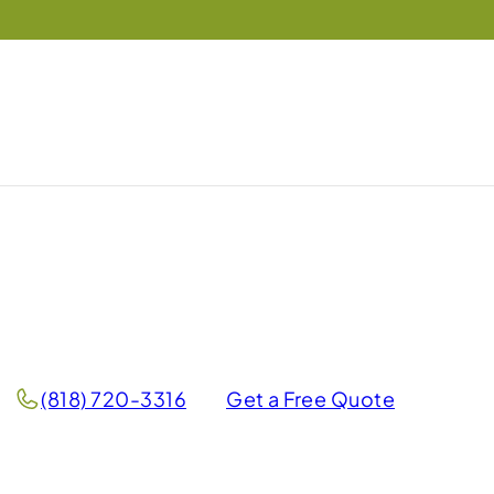
(818) 720-3316
Get a Free Quote