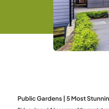
Public Gardens | 5 Most Stunni