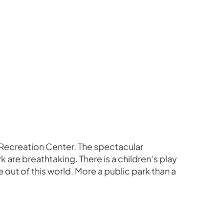
te Recreation Center. The spectacular
 are breathtaking. There is a children’s play
 out of this world. More a public park than a