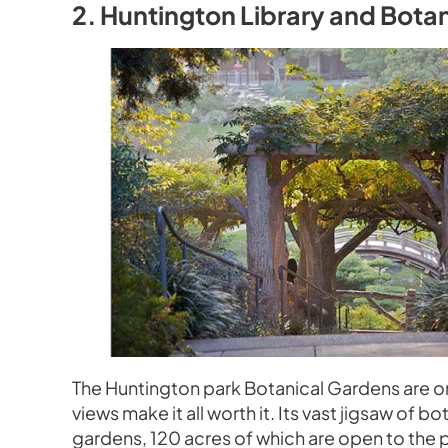
2. Huntington Library and Bota
The Huntington park Botanical Gardens are o
views make it all worth it. Its vast jigsaw of 
gardens, 120 acres of which are open to the p