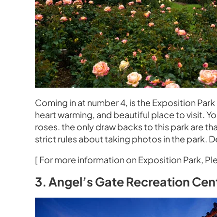
Coming in at number 4, is the Exposition Pa
heart warming, and beautiful place to visit. Y
roses. the only draw backs to this park are tha
strict rules about taking photos in the park. De
[ For more information on Exposition Park, Ple
3. Angel’s Gate Recreation Ce