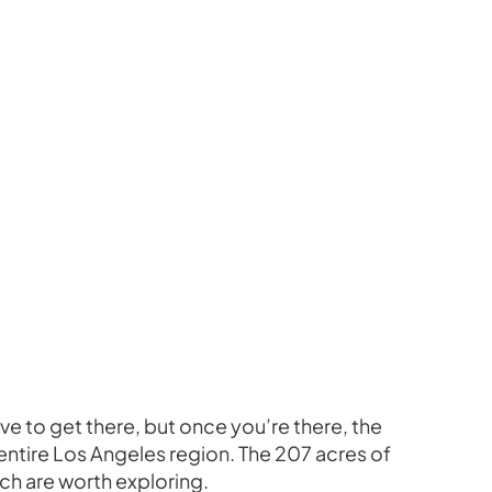
 drive to get there, but once you’re there, the
e entire Los Angeles region. The 207 acres of
ich are worth exploring.