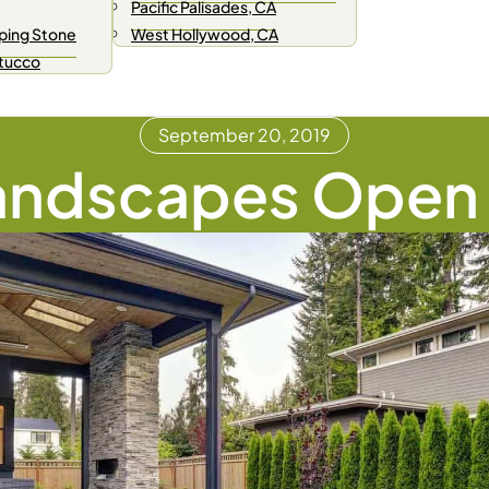
Pacific Palisades, CA
ping Stone
West Hollywood, CA
Stucco
September 20, 2019
andscapes Open 