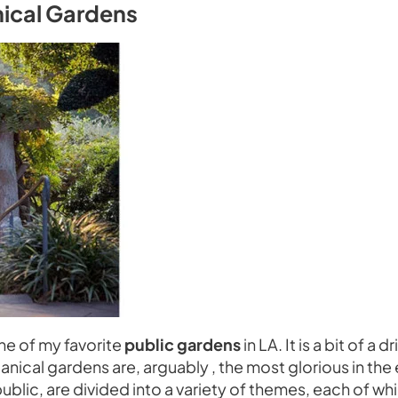
nical Gardens
ne of my favorite
public gardens
in LA. It is a bit of a
botanical gardens are, arguably , the most glorious in th
ublic, are divided into a variety of themes, each of wh