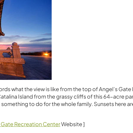
to words what the view is like from the top of Angel’s Ga
alina Island from the grassy cliffs of this 64-acre park
s something to do for the whole family. Sunsets here are
 Gate Recreation Center
Website ]