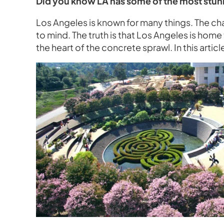
Did you know LA has some of the most stun
Los Angeles is known for many things. The ch
to mind. The truth is that Los Angeles is hom
the heart of the concrete sprawl. In this artic