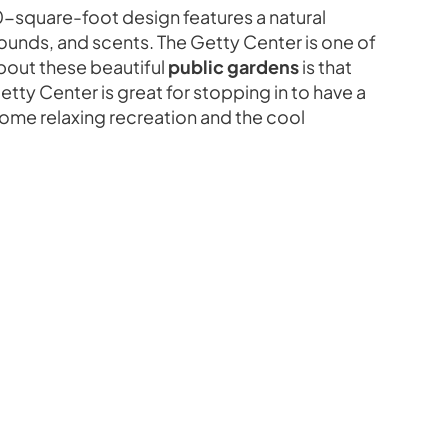
00-square-foot design features a natural
sounds, and scents. The Getty Center is one of
about these beautiful
public gardens
is that
ty Center is great for stopping in to have a
y some relaxing recreation and the cool