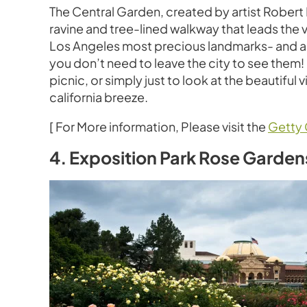
The Central Garden, created by artist Robert 
ravine and tree-lined walkway that leads the 
Los Angeles most precious landmarks- and a mu
you don’t need to leave the city to see them!
picnic, or simply just to look at the beautifu
california breeze.
[ For More information, Please visit the
Getty 
4. Exposition Park Rose Garden