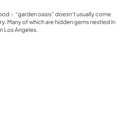
ywood – “garden oasis” doesn’t usually come
ry. Many of which are hidden gems nestled in
in Los Angeles.