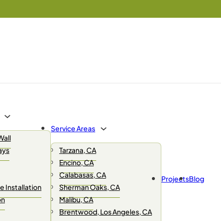
Service Areas
Wall
ays
Tarzana, CA
Encino, CA
Calabasas, CA
Projects
Blog
 Installation
Sherman Oaks, CA
on
Malibu, CA
Brentwood, Los Angeles, CA