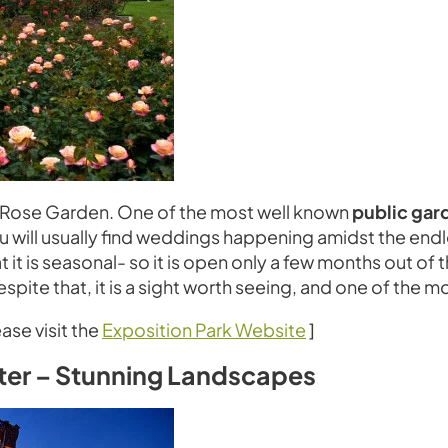
rk Rose Garden. One of the most well known
public gar
ou will usually find weddings happening amidst the end
t it is seasonal- so it is open only a few months out of
spite that, it is a sight worth seeing, and one of the mo
ase visit the
Exposition Park Website
]
nter – Stunning Landscapes