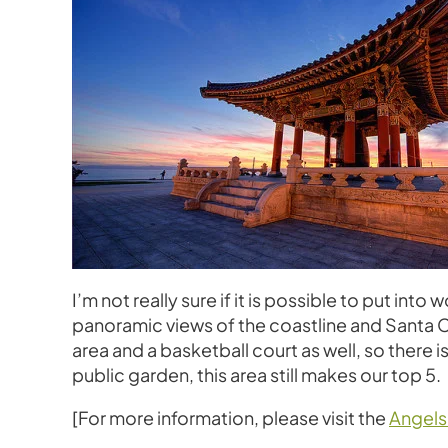
I’m not really sure if it is possible to put in
panoramic views of the coastline and Santa Cat
area and a basketball court as well, so there i
public garden, this area still makes our top 5.
[For more information, please visit the
Angels