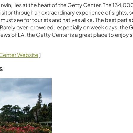
Irwin, lies at the heart of the Getty Center. The 134,0
visitor through an extraordinary experience of sights, 
st see for tourists and natives alike. The best part 
 Rarely over-crowded, especially on week days, the Get
l views of LA, the Getty Center is a great place to enjo
Center Website
]
s