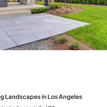
ng Landscapes in Los Angeles