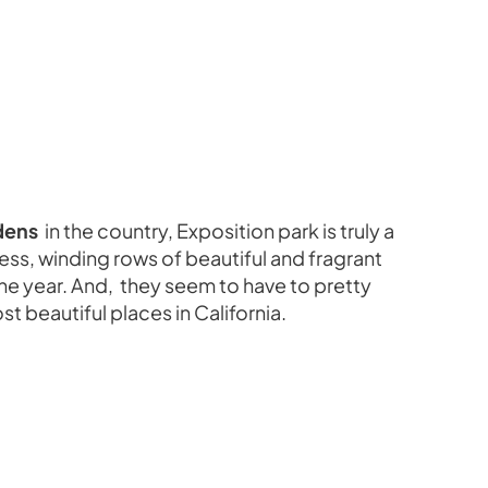
dens
in the country, Exposition park is truly a
less, winding rows of beautiful and fragrant
 the year. And, they seem to have to pretty
st beautiful places in California.