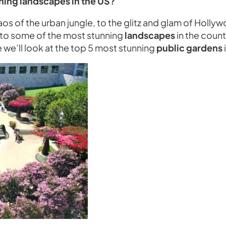
ning landscapes in the US?
aos of the urban jungle, to the glitz and glam of Holl
e to some of the most stunning
landscapes
in the count
le we’ll look at the top 5 most stunning
public gardens