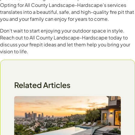
Opting for All County Landscape-Hardscape’s services
translates into a beautiful, safe, and high-quality fire pit that
you and your family can enjoy for years to come.
Don’t wait to start enjoying your outdoor space in style.
Reach out to All County Landscape-Hardscape today to
discuss your firepit ideas and let them help you bring your
vision to life.
Related Articles