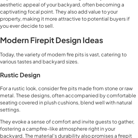
aesthetic appeal of your backyard, often becoming a
captivating focal point. They also add value to your
property, making it more attractive to potential buyers if
you ever decide to sell.
Modern Firepit Design Ideas
Today, the variety of modern fire pits is vast, catering to
various tastes and backyard sizes.
Rustic Design
For a rustic look, consider fire pits made from stone or raw
metal. These designs, often accompanied by comfortable
seating covered in plush cushions, blend well with natural
settings.
They evoke a sense of comfort and invite guests to gather,
fostering a campfire-like atmosphere right in your
backyard. The material’s durability also promises a firepit