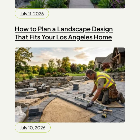
July 11, 2026
How to Plan a Landscape Design
That Fits Your Los Angeles Home
July 10, 2026