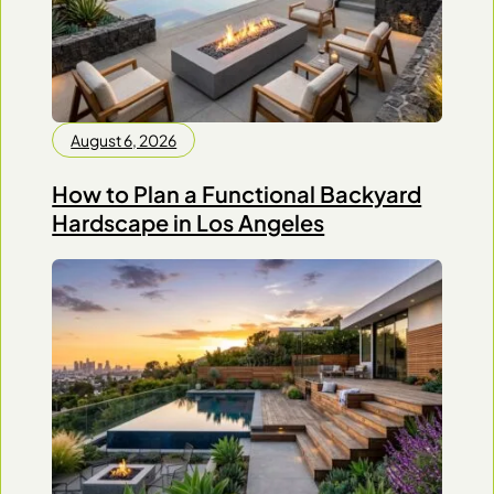
August 6, 2026
How to Plan a Functional Backyard
Hardscape in Los Angeles