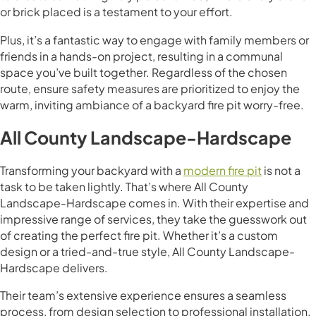
or brick placed is a testament to your effort.
Plus, it’s a fantastic way to engage with family members or
friends in a hands-on project, resulting in a communal
space you’ve built together. Regardless of the chosen
route, ensure safety measures are prioritized to enjoy the
warm, inviting ambiance of a backyard fire pit worry-free.
All County Landscape-Hardscape
Transforming your backyard with a
modern fire pit
is not a
task to be taken lightly. That’s where All County
Landscape-Hardscape comes in. With their expertise and
impressive range of services, they take the guesswork out
of creating the perfect fire pit. Whether it’s a custom
design or a tried-and-true style, All County Landscape-
Hardscape delivers.
Their team’s extensive experience ensures a seamless
process, from design selection to professional installation.