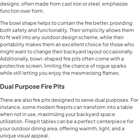
designs, often made from cast iron or steel, emphasize
function over form.
The bowl shape helps to contain the fire better, providing
both safety and functionality. Their simplicity allows them
to fit well into any outdoor design scheme, while their
portability makes them an excellent choice for those who
might want to change their backyard layout occasionally.
Additionally, bowl-shaped fire pits often come with a
protective screen, limiting the chance of rogue sparks
while still letting you enjoy the mesmerizing flames.
Dual Purpose Fire Pits
There are also fire pits designed to serve dual purposes. For
instance, some modern firepits can transform into a table
when not in use, maximizing your backyard space
utilization. Firepit tables can be a perfect centerpiece for
your outdoor dining area, offering warmth, light, and a
unique visual appeal.