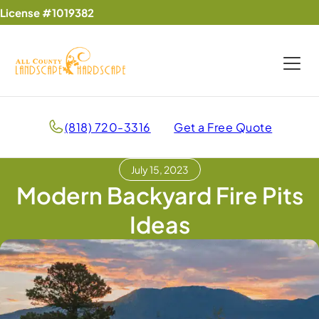
License #1019382
(818) 720-3316
Get a Free Quote
July 15, 2023
Modern Backyard Fire Pits
Ideas