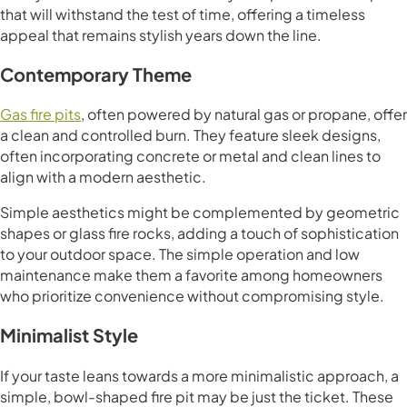
that will withstand the test of time, offering a timeless
appeal that remains stylish years down the line.
Contemporary Theme
Gas fire pits
, often powered by natural gas or propane, offer
a clean and controlled burn. They feature sleek designs,
often incorporating concrete or metal and clean lines to
align with a modern aesthetic.
Simple aesthetics might be complemented by geometric
shapes or glass fire rocks, adding a touch of sophistication
to your outdoor space. The simple operation and low
maintenance make them a favorite among homeowners
who prioritize convenience without compromising style.
Minimalist Style
If your taste leans towards a more minimalistic approach, a
simple, bowl-shaped fire pit may be just the ticket. These