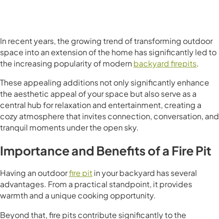
In recent years, the growing trend of transforming outdoor
space into an extension of the home has significantly led to
the increasing popularity of modern
backyard firepits
.
These appealing additions not only significantly enhance
the aesthetic appeal of your space but also serve as a
central hub for relaxation and entertainment, creating a
cozy atmosphere that invites connection, conversation, and
tranquil moments under the open sky.
Importance and Benefits of a Fire Pit
Having an outdoor
fire pit
in your backyard has several
advantages. From a practical standpoint, it provides
warmth and a unique cooking opportunity.
Beyond that, fire pits contribute significantly to the