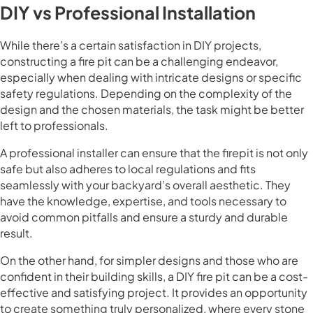
DIY vs Professional Installation
While there’s a certain satisfaction in DIY projects,
constructing a fire pit can be a challenging endeavor,
especially when dealing with intricate designs or specific
safety regulations. Depending on the complexity of the
design and the chosen materials, the task might be better
left to professionals.
A professional installer can ensure that the firepit is not only
safe but also adheres to local regulations and fits
seamlessly with your backyard’s overall aesthetic. They
have the knowledge, expertise, and tools necessary to
avoid common pitfalls and ensure a sturdy and durable
result.
On the other hand, for simpler designs and those who are
confident in their building skills, a DIY fire pit can be a cost-
effective and satisfying project. It provides an opportunity
to create something truly personalized, where every stone