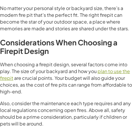
No matter your personal style or backyard size, there’s a
modern fire pit that’s the perfect fit. The right firepit can
become the star of your outdoor space, a place where
memories are made and stories are shared under the stars.
Considerations When Choosing a
Firepit Design
When choosing a firepit design, several factors come into
play. The size of your backyard and how you
plan to use the
firepit
are crucial points. Your budget will also guide your
choices, as the cost of fire pits can range from affordable to
high-end.
Also, consider the maintenance each type requires and any
local regulations concerning open fires. Above all, safety
should be a prime consideration, particularly if children or
pets will be around.