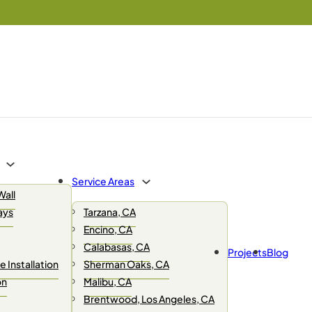
Service Areas
Wall
ays
Tarzana, CA
Encino, CA
Calabasas, CA
Projects
Blog
 Installation
Sherman Oaks, CA
on
Malibu, CA
Brentwood, Los Angeles, CA