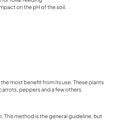
impact on the pH of the soil.
n the most benefit from its use. These plants
 carrots, peppers and a few others.
r. This method is the general guideline, but