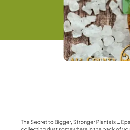
The Secret to Bigger, Stronger Plants is … Eps
collecting dust somewhere in the back of your