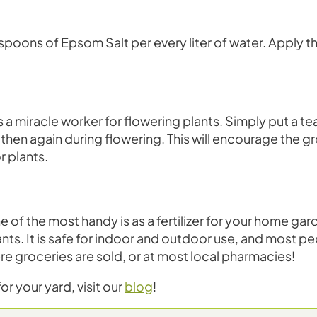
spoons of Epsom Salt per every liter of water. Apply thi
a miracle worker for flowering plants. Simply put a te
 then again during flowering. This will encourage the g
r plants.
ne of the most handy is as a fertilizer for your home ga
ants. It is safe for indoor and outdoor use, and most p
ere groceries are sold, or at most local pharmacies!
r your yard, visit our
blog
!