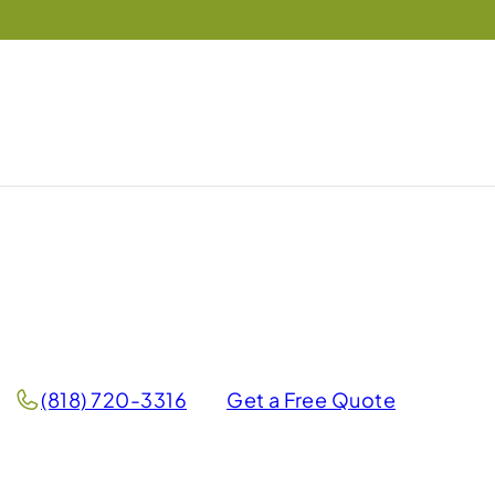
(818) 720-3316
Get a Free Quote