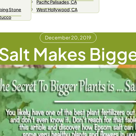
Pacific Palisades, CA
ping Stone
West Hollywood, CA
Stucco
December 20, 2019
alt Makes Bigge