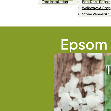
Tree Installation
Pool Deck Repair
Walkways & Step
Stone Veneer & 
Epsom S