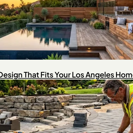
Design That Fits Your Los Angeles Ho