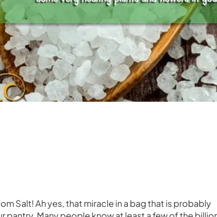
om Salt! Ah yes, that miracle in a bag that is probably
 pantry. Many people know at least a few of the billio