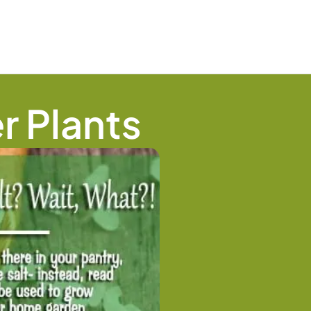
r Plants