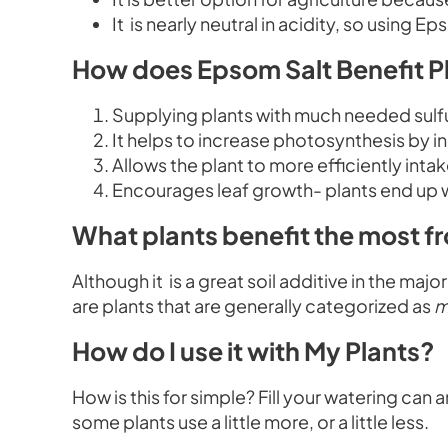
It is nearly neutral in acidity, so using 
How does Epsom Salt Benefit P
Supplying plants with much needed sul
It helps to increase photosynthesis by i
Allows the plant to more efficiently int
Encourages leaf growth- plants end up w
What plants benefit the most f
Although it is a great soil additive in the maj
are plants that are generally categorized as
m
How do I use it with My Plants?
How is this for simple? Fill your watering can 
some plants use a little more, or a little less.