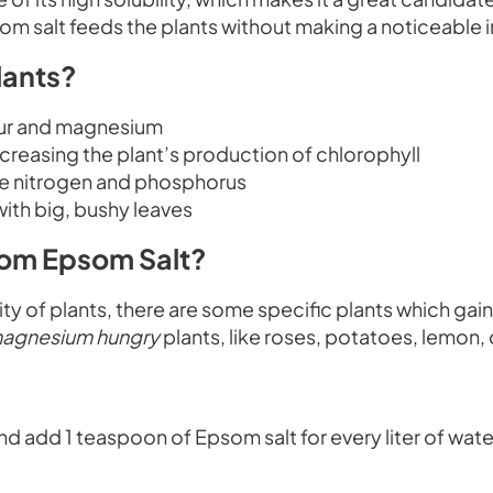
Epsom salt feeds the plants without making a noticeable 
lants?
fur and magnesium
ncreasing the plant’s production of chlorophyll
ake nitrogen and phosphorus
ith big, bushy leaves
rom Epsom Salt?
ority of plants, there are some specific plants which gai
agnesium hungry
plants, like roses, potatoes, lemon,
and add 1 teaspoon of Epsom salt for every liter of wate