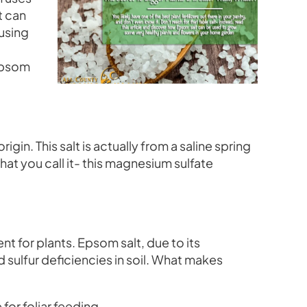
t can
using
 Epsom
in. This salt is actually from a saline spring
at you call it- this magnesium sulfate
nt for plants. Epsom salt, due to its
sulfur deficiencies in soil. What makes
 for foliar feeding