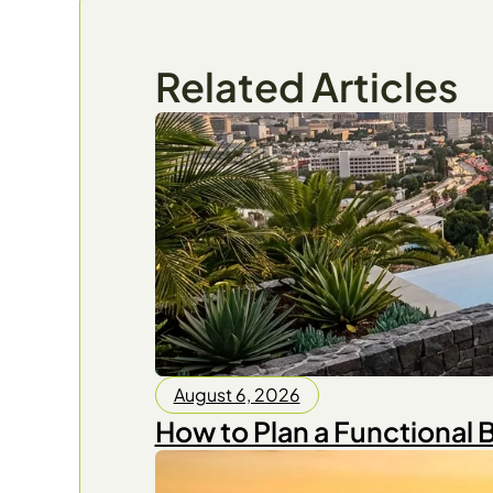
Related Articles
August 6, 2026
How to Plan a Functional