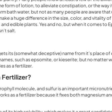
he form of lotion, to alleviate constipation, or the way i
rm bath water, but not as many people are aware that 
 a huge difference in the size, color, and vitality of
ts, and edible plants. Yes and no, but when it comes to
n’t salt.
ts its (somewhat deceptive) name from it’s place of orig
names, such as epsomite, or kieserite; but no matter wh
 as a fertilizer.
Fertilizer?
ophyll molecule, and sulfur is an important micronutrie
s as a fertilizer because it fixes both magnesium and 
 of its high solubility, which makes it a great candidate