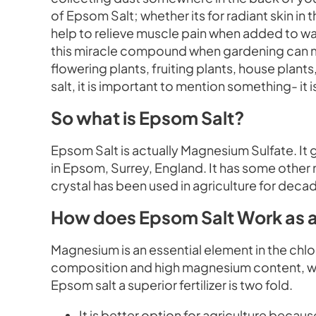
of Epsom Salt; whether its for radiant skin in t
help to relieve muscle pain when added to wa
this miracle compound when gardening can make
flowering plants, fruiting plants, house plan
salt, it is important to mention something- it is
So what is Epsom Salt?
Epsom Salt is actually Magnesium Sulfate. It ge
in Epsom, Surrey, England. It has some other 
crystal has been used in agriculture for decades
How does Epsom Salt Work as a 
Magnesium is an essential element in the chlor
composition and high magnesium content, work
Epsom salt a superior fertilizer is two fold.
It is better option for agriculture because