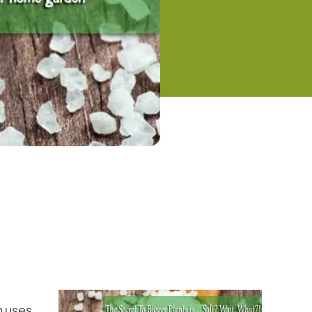
n uses