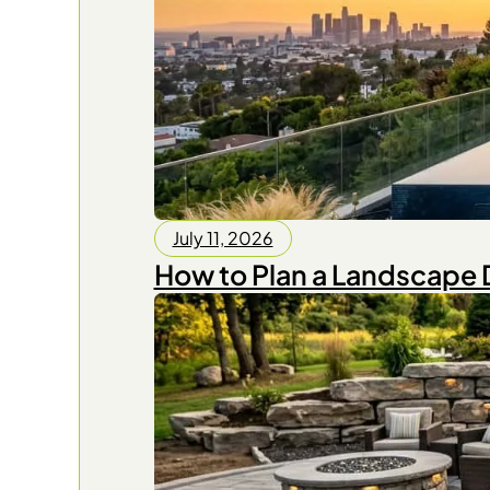
July 11, 2026
How to Plan a Landscape 