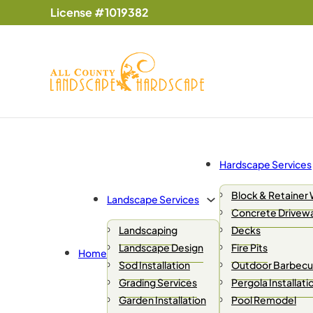
License #1019382
Hardscape Services
Block & Retainer 
Landscape Services
Concrete Drivew
Landscaping
Decks
Landscape Design
Fire Pits
Home
Sod Installation
Outdoor Barbecue
Grading Services
Pergola Installati
Garden Installation
Pool Remodel