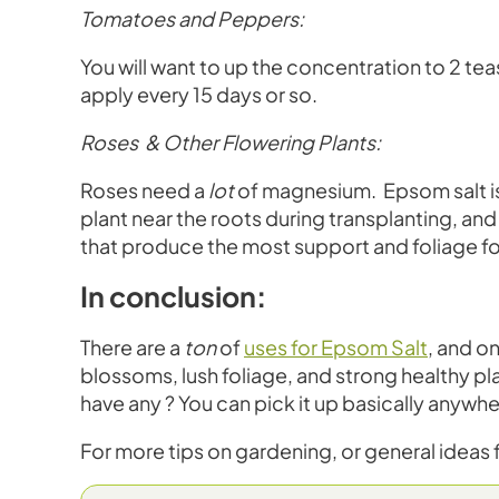
Tomatoes and Peppers:
You will want to up the concentration to 2 tea
apply every 15 days or so.
Roses & Other Flowering Plants:
Roses need a
lot
of magnesium. Epsom salt is 
plant near the roots during transplanting, and
that produce the most support and foliage fo
In conclusion:
There are a
ton
of
uses for Epsom Salt
, and o
blossoms, lush foliage, and strong healthy pl
have any ? You can pick it up basically anywh
For more tips on gardening, or general ideas fo