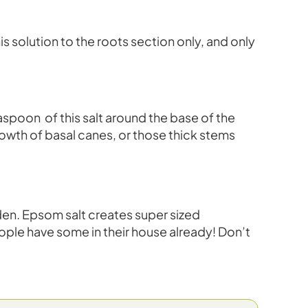
s solution to the roots section only, and only
aspoon of this salt around the base of the
rowth of basal canes, or those thick stems
rden. Epsom salt creates super sized
eople have some in their house already! Don’t