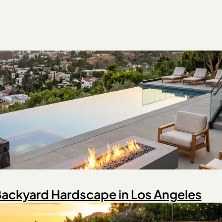
 Backyard Hardscape in Los Angeles