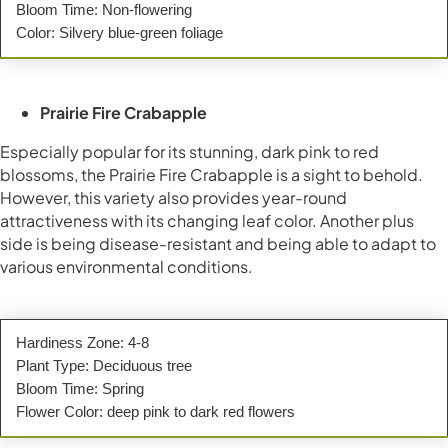
Bloom Time: Non-flowering
Color: Silvery blue-green foliage
Prairie Fire Crabapple
Especially popular for its stunning, dark pink to red
blossoms, the Prairie Fire Crabapple is a sight to behold.
However, this variety also provides year-round
attractiveness with its changing leaf color. Another plus
side is being disease-resistant and being able to adapt to
various environmental conditions.
Hardiness Zone: 4-8
Plant Type: Deciduous tree
Bloom Time: Spring
Flower Color: deep pink to dark red flowers