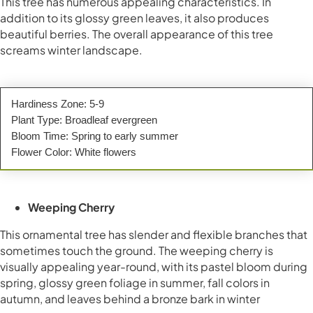
This tree has numerous appealing characteristics. In
addition to its glossy green leaves, it also produces
beautiful berries. The overall appearance of this tree
screams winter landscape.
Hardiness Zone: 5-9
Plant Type: Broadleaf evergreen
Bloom Time: Spring to early summer
Flower Color: White flowers
Weeping Cherry
This ornamental tree has slender and flexible branches that
sometimes touch the ground. The weeping cherry is
visually appealing year-round, with its pastel bloom during
spring, glossy green foliage in summer, fall colors in
autumn, and leaves behind a bronze bark in winter