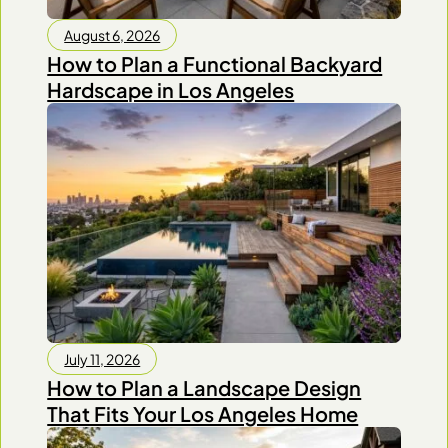
August 6, 2026
How to Plan a Functional Backyard
Hardscape in Los Angeles
July 11, 2026
How to Plan a Landscape Design
That Fits Your Los Angeles Home