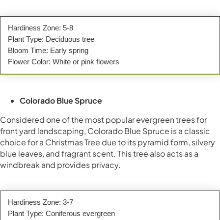
Hardiness Zone: 5-8
Plant Type: Deciduous tree
Bloom Time: Early spring
Flower Color: White or pink flowers
Colorado Blue Spruce
Considered one of the most popular evergreen trees for
front yard landscaping, Colorado Blue Spruce is a classic
choice for a Christmas Tree due to its pyramid form, silvery
blue leaves, and fragrant scent. This tree also acts as a
windbreak and provides privacy.
Hardiness Zone: 3-7
Plant Type: Coniferous evergreen