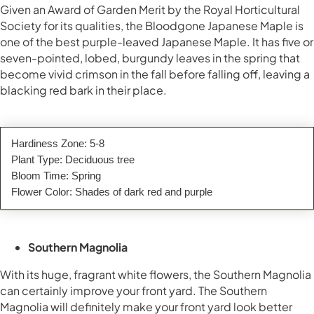
Given an Award of Garden Merit by the Royal Horticultural
Society for its qualities, the Bloodgone Japanese Maple is
one of the best purple-leaved Japanese Maple. It has five or
seven-pointed, lobed, burgundy leaves in the spring that
become vivid crimson in the fall before falling off, leaving a
blacking red bark in their place.
Hardiness Zone: 5-8
Plant Type: Deciduous tree
Bloom Time: Spring
Flower Color: Shades of dark red and purple
Southern Magnolia
With its huge, fragrant white flowers, the Southern Magnolia
can certainly improve your front yard. The Southern
Magnolia will definitely make your front yard look better