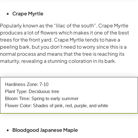
Crape Myrtle
Popularly known as the “lilac of the south”, Crape Myrtle
produces a lot of flowers which makes it one of the best
trees for the front yard. Crape Myrtle tends to have a
peeling bark, but you don’t need to worry since this is a
normal process and means that the tree is reaching its
maturity, revealing a stunning coloration in its bark.
Hardiness Zone: 7-10
Plant Type: Deciduous tree
Bloom Time: Spring to early summer
Flower Color: Shades of pink, red, purple, and white
Bloodgood Japanese Maple