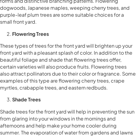
forms and distinctive branching patterns. Flowering
dogwoods, Japanese maples, weeping cherry trees, and
purple-leaf plum trees are some suitable choices for a
small front yard.
Flowering Trees
These types of trees for the front yard will brighten up your
front yard with a pleasant splash of color. In addition to the
beautiful foliage and shade that flowering trees offer,
certain varieties will also produce fruits. Flowering trees
also attract pollinators due to their color or fragrance. Some
examples of this type are flowering cherry trees, crape
myrtles, crabapple trees, and eastern redbuds.
Shade Trees
Shade trees for the front yard will help in preventing the sun
from glaring into your windows in the mornings and
afternoons and help make your home cooler during
summer. The evaporation of water from gardens and lawns