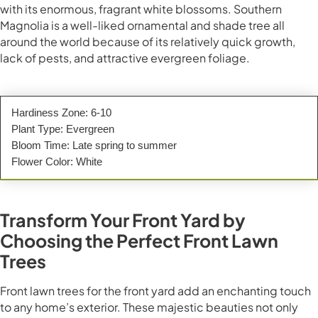
with its enormous, fragrant white blossoms. Southern
Magnolia is a well-liked ornamental and shade tree all
around the world because of its relatively quick growth,
lack of pests, and attractive evergreen foliage.
Hardiness Zone: 6-10
Plant Type: Evergreen
Bloom Time: Late spring to summer
Flower Color: White
Transform Your Front Yard by
Choosing the Perfect Front Lawn
Trees
Front lawn trees for the front yard add an enchanting touch
to any home’s exterior. These majestic beauties not only