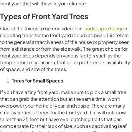
front yard that will thrive in your climate.
Types of Front Yard Trees
One of the things to be considered in
landscape design
in
selecting trees for the front yard is curb appeal. This refers
to the general attractiveness of the house or property seen
from a distance or from the sidewalk. The great choice for
front yard trees depends on various factors such as the
temperature of your area, leaf color preference, availability
of space, and size of the trees.
Trees for Small Spaces
If you have a tiny front yard, make sure to pick a small tree
that can grab the attention but at the same time, won’t
overpower your home or your landscape. There are many
small varieties of trees for the front yard that will not grow
taller than 25 feet but have eye-catching traits that can
compensate for their lack of size, such as captivating leaf