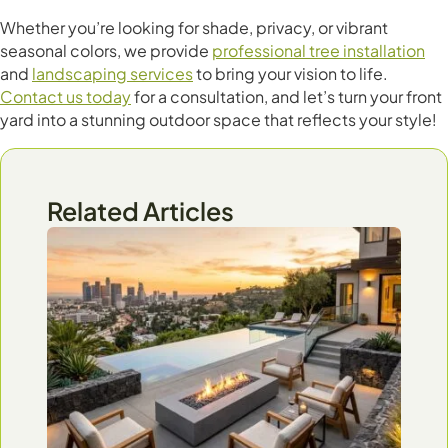
Whether you’re looking for shade, privacy, or vibrant
seasonal colors, we provide
professional tree installation
and
landscaping services
to bring your vision to life.
Contact us today
for a consultation, and let’s turn your front
yard into a stunning outdoor space that reflects your style!
Related Articles