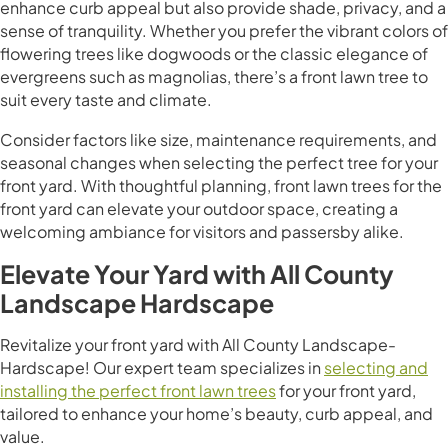
enhance curb appeal but also provide shade, privacy, and a
sense of tranquility. Whether you prefer the vibrant colors of
flowering trees like dogwoods or the classic elegance of
evergreens such as magnolias, there’s a front lawn tree to
suit every taste and climate.
Consider factors like size, maintenance requirements, and
seasonal changes when selecting the perfect tree for your
front yard. With thoughtful planning, front lawn trees for the
front yard can elevate your outdoor space, creating a
welcoming ambiance for visitors and passersby alike.
Elevate Your Yard with All County
Landscape Hardscape
Revitalize your front yard with All County Landscape-
Hardscape! Our expert team specializes in
selecting and
installing the perfect front lawn trees
for your front yard,
tailored to enhance your home’s beauty, curb appeal, and
value.