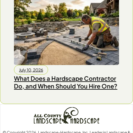
July 10, 2026
What Does a Hardscape Contractor
Do, and When Should You Hire One?
© Copyright 2026, Landscape-Hardscape, Inc. Leader in Landscape &