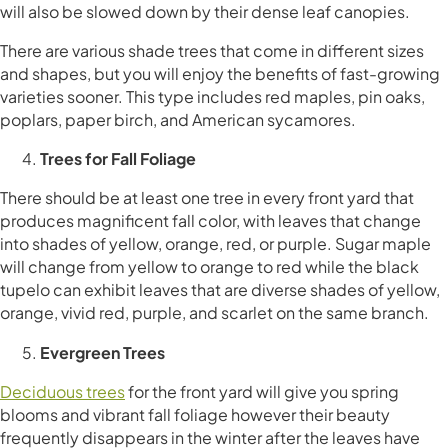
will also be slowed down by their dense leaf canopies.
There are various shade trees that come in different sizes
and shapes, but you will enjoy the benefits of fast-growing
varieties sooner. This type includes red maples, pin oaks,
poplars, paper birch, and American sycamores.
Trees for Fall Foliage
There should be at least one tree in every front yard that
produces magnificent fall color, with leaves that change
into shades of yellow, orange, red, or purple. Sugar maple
will change from yellow to orange to red while the black
tupelo can exhibit leaves that are diverse shades of yellow,
orange, vivid red, purple, and scarlet on the same branch.
Evergreen Trees
Deciduous trees
for the front yard will give you spring
blooms and vibrant fall foliage however their beauty
frequently disappears in the winter after the leaves have