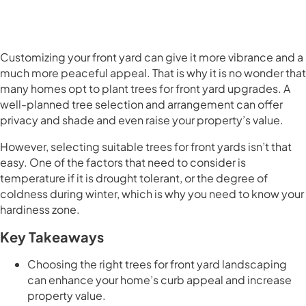
Customizing your front yard can give it more vibrance and a
much more peaceful appeal. That is why it is no wonder that
many homes opt to plant trees for front yard upgrades. A
well-planned tree selection and arrangement can offer
privacy and shade and even raise your property’s value.
However, selecting suitable trees for front yards isn’t that
easy. One of the factors that need to consider is
temperature if it is drought tolerant, or the degree of
coldness during winter, which is why you need to know your
hardiness zone.
Key Takeaways
Choosing the right trees for front yard landscaping
can enhance your home’s curb appeal and increase
property value.