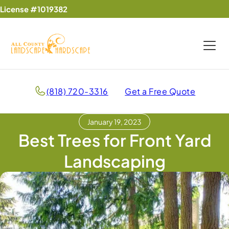
License #1019382
(818) 720-3316
Get a Free Quote
January 19, 2023
Best Trees for Front Yard
Landscaping