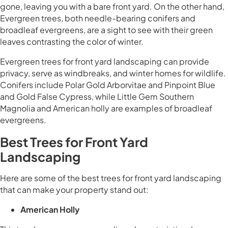
gone, leaving you with a bare front yard. On the other hand,
Evergreen trees, both needle-bearing conifers and
broadleaf evergreens, are a sight to see with their green
leaves contrasting the color of winter.
Evergreen trees for front yard landscaping can provide
privacy, serve as windbreaks, and winter homes for wildlife.
Conifers include Polar Gold Arborvitae and Pinpoint Blue
and Gold False Cypress, while Little Gem Southern
Magnolia and American holly are examples of broadleaf
evergreens.
Best Trees for Front Yard
Landscaping
Here are some of the best trees for front yard landscaping
that can make your property stand out:
American Holly