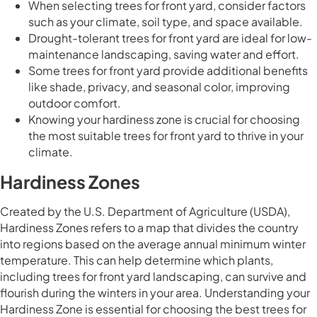
When selecting trees for front yard, consider factors
such as your climate, soil type, and space available.
Drought-tolerant trees for front yard are ideal for low-
maintenance landscaping, saving water and effort.
Some trees for front yard provide additional benefits
like shade, privacy, and seasonal color, improving
outdoor comfort.
Knowing your hardiness zone is crucial for choosing
the most suitable trees for front yard to thrive in your
climate.
Hardiness Zones
Created by the U.S. Department of Agriculture (USDA),
Hardiness Zones refers to a map that divides the country
into regions based on the average annual minimum winter
temperature. This can help determine which plants,
including trees for front yard landscaping, can survive and
flourish during the winters in your area. Understanding your
Hardiness Zone is essential for choosing the best trees for