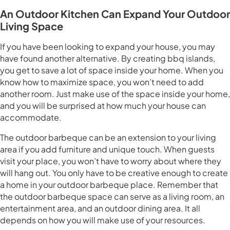
An Outdoor Kitchen Can Expand Your Outdoor
Living Space
If you have been looking to expand your house, you may
have found another alternative. By creating bbq islands,
you get to save a lot of space inside your home. When you
know how to maximize space, you won’t need to add
another room. Just make use of the space inside your home,
and you will be surprised at how much your house can
accommodate.
The outdoor barbeque can be an extension to your living
area if you add furniture and unique touch. When guests
visit your place, you won’t have to worry about where they
will hang out. You only have to be creative enough to create
a home in your outdoor barbeque place. Remember that
the outdoor barbeque space can serve as a living room, an
entertainment area, and an outdoor dining area. It all
depends on how you will make use of your resources.