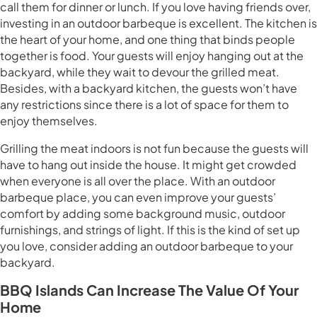
call them for dinner or lunch. If you love having friends over,
investing in an outdoor barbeque is excellent. The kitchen is
the heart of your home, and one thing that binds people
together is food. Your guests will enjoy hanging out at the
backyard, while they wait to devour the grilled meat.
Besides, with a backyard kitchen, the guests won’t have
any restrictions since there is a lot of space for them to
enjoy themselves.
Grilling the meat indoors is not fun because the guests will
have to hang out inside the house. It might get crowded
when everyone is all over the place. With an outdoor
barbeque place, you can even improve your guests’
comfort by adding some background music, outdoor
furnishings, and strings of light. If this is the kind of set up
you love, consider adding an outdoor barbeque to your
backyard.
BBQ Islands Can Increase The Value Of Your
Home