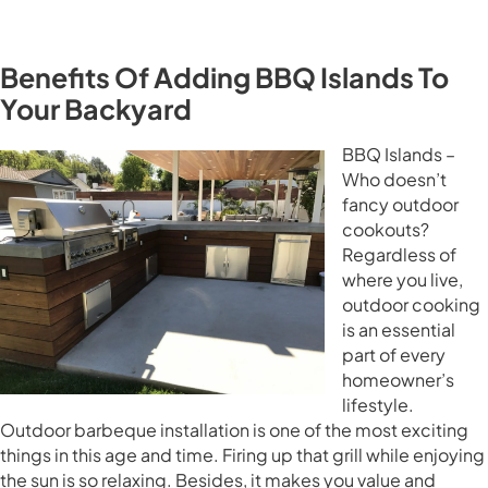
Benefits Of Adding BBQ Islands To
Your Backyard
BBQ Islands –
Who doesn’t
fancy outdoor
cookouts?
Regardless of
where you live,
outdoor cooking
is an essential
part of every
homeowner’s
lifestyle.
Outdoor barbeque installation is one of the most exciting
things in this age and time. Firing up that grill while enjoying
the sun is so relaxing. Besides, it makes you value and