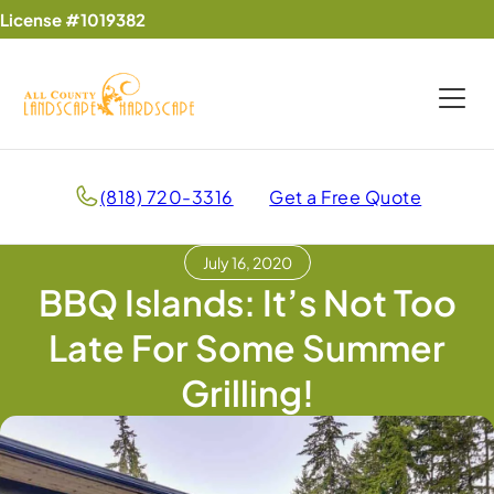
License #1019382
(818) 720-3316
Get a Free Quote
July 16, 2020
BBQ Islands: It’s Not Too
Late For Some Summer
Grilling!