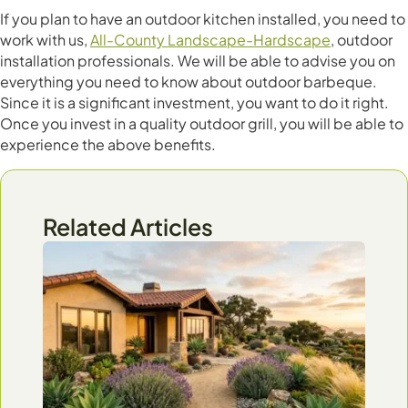
If you plan to have an outdoor kitchen installed, you need to
work with us,
All-County Landscape-Hardscape
, outdoor
installation professionals. We will be able to advise you on
everything you need to know about outdoor barbeque.
Since it is a significant investment, you want to do it right.
Once you invest in a quality outdoor grill, you will be able to
experience the above benefits.
Related Articles