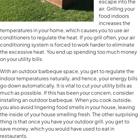
escape into the
air. Grilling your
food indoors
increases the
temperatures in your home, which causes you to use air
conditioners to regulate the heat. If you grill often, your air
conditioning system is forced to work harder to eliminate
the excessive heat. You end up spending too much money
on your utility bills.
With an outdoor barbeque space, you get to regulate the
indoor temperatures naturally, and hence, your energy bills
go down automatically. It is vital to cut your utility bills as
much as possible. If this has been your concern, consider
installing an outdoor barbeque. When you cook outside,
you also avoid lingering food smells in your house, leaving
the inside of your house smelling fresh. The other surprising
thing is that once you have your outdoor grill, you get to
save money, which you would have used to eat in
restaurants.