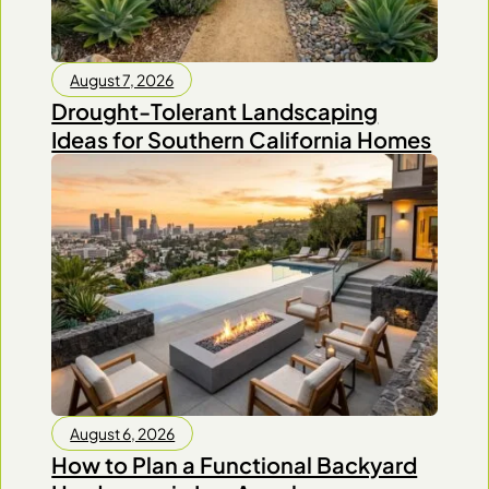
August 7, 2026
Drought-Tolerant Landscaping
Ideas for Southern California Homes
August 6, 2026
How to Plan a Functional Backyard