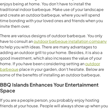
enjoys being at home. You don’t have to install the
traditional indoor barbeque. Make use of your landscape
and create an outdoor barbeque, where you will spend
time bonding with your loved ones and friends when you
invite them over.
There are various designs of outdoor barbeque. You only
have to consult an
outdoor barbeque installation company
to help you with ideas. There are many advantages to
adding an outdoor grill to your home. Besides, it is also a
good investment, which also increases the value of your
home. If you have been considering setting an
outdoor
barbeque
place in your garden, don’t hesitate. Below are
some of the benefits of installing an outdoor barbeque.
BBQ Islands Enhances Your Entertainment
Space
If you are a people person, you probably enjoy hosting
friends at your house. People will always show up when you