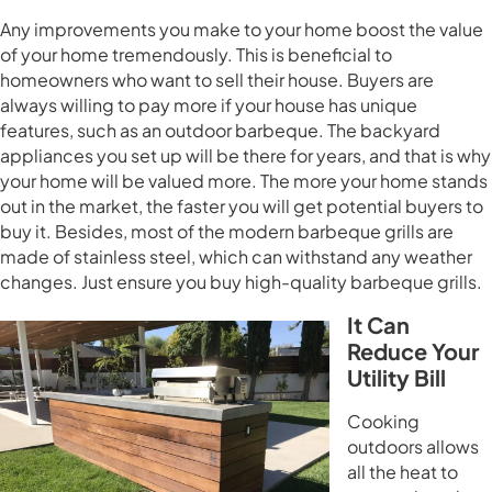
Any improvements you make to your home boost the value
of your home tremendously. This is beneficial to
homeowners who want to sell their house. Buyers are
always willing to pay more if your house has unique
features, such as an outdoor barbeque. The backyard
appliances you set up will be there for years, and that is why
your home will be valued more. The more your home stands
out in the market, the faster you will get potential buyers to
buy it. Besides, most of the modern barbeque grills are
made of stainless steel, which can withstand any weather
changes. Just ensure you buy high-quality barbeque grills.
It Can
Reduce Your
Utility Bill
Cooking
outdoors allows
all the heat to