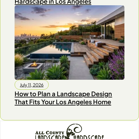
Hardscape in Los Angeles
July 11, 2026
How to Plan a Landscape Design
That Fits Your Los Angeles Home