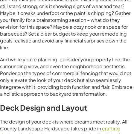
still stand strong, or is it showing signs of wear and tear?
Maybe it creaks underfoot or the paint is chipping? Gather
your family for a brainstorming session – what do they
envision for this space? Maybe a cozy nook or a space for
barbecues? Set a clear budget to keep your remodeling
goals realistic and avoid any financial surprises down the
line.
And while you’re planning, consider your property line, the
surrounding view, and even the neighborhood aesthetic.
Ponder on the types of commercial fencing that would not
only elevate the look of your deck but also seamlessly
integrate with it, providing both function and flair. Embrace
a holistic approach to backyard transformation.
Deck Design and Layout
The design of your deck is where dreams meet reality. All
County Landscape Hardscape takes pride in
crafting