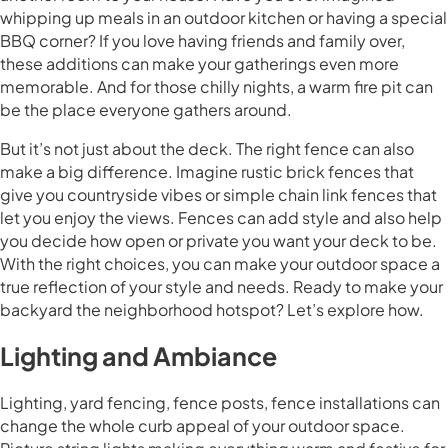
whipping up meals in an outdoor kitchen or having a special
BBQ corner? If you love having friends and family over,
these additions can make your gatherings even more
memorable. And for those chilly nights, a warm fire pit can
be the place everyone gathers around.
But it’s not just about the deck. The right fence can also
make a big difference. Imagine rustic brick fences that
give you countryside vibes or simple chain link fences that
let you enjoy the views. Fences can add style and also help
you decide how open or private you want your deck to be.
With the right choices, you can make your outdoor space a
true reflection of your style and needs. Ready to make your
backyard the neighborhood hotspot? Let’s explore how.
Lighting and Ambiance
Lighting, yard fencing, fence posts, fence installations can
change the whole curb appeal of your outdoor space.