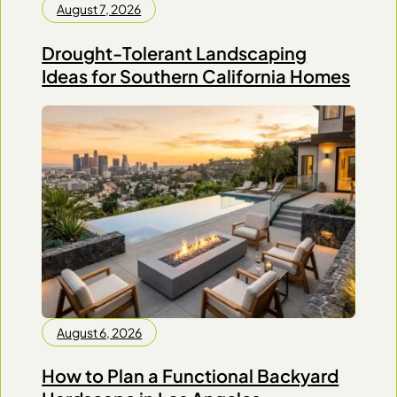
August 7, 2026
Drought-Tolerant Landscaping
Ideas for Southern California Homes
August 6, 2026
How to Plan a Functional Backyard