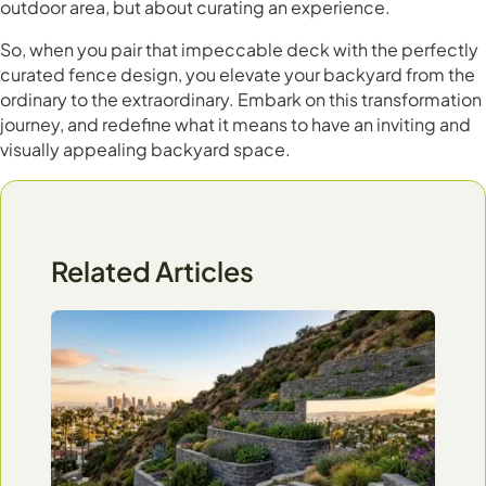
outdoor area, but about curating an experience.
So, when you pair that impeccable deck with the perfectly
curated fence design, you elevate your backyard from the
ordinary to the extraordinary. Embark on this transformation
journey, and redefine what it means to have an inviting and
visually appealing backyard space.
Related Articles