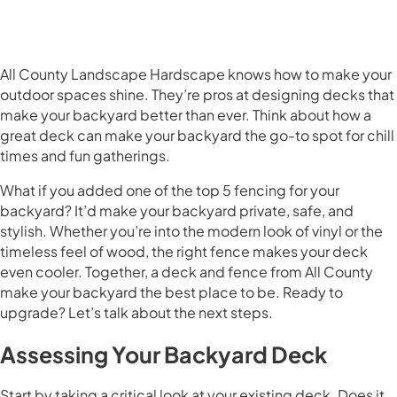
All County Landscape Hardscape knows how to make your
outdoor spaces shine. They’re pros at designing decks that
make your backyard better than ever. Think about how a
great deck can make your backyard the go-to spot for chill
times and fun gatherings.
What if you added one of the top 5 fencing for your
backyard? It’d make your backyard private, safe, and
stylish. Whether you’re into the modern look of vinyl or the
timeless feel of wood, the right fence makes your deck
even cooler. Together, a deck and fence from All County
make your backyard the best place to be. Ready to
upgrade? Let’s talk about the next steps.
Assessing Your Backyard Deck
Start by taking a critical look at your existing deck. Does it