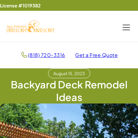
License #1019382
(818) 720-3316
Get a Free Quote
August 15, 2023
Backyard Deck Remodel
Ideas