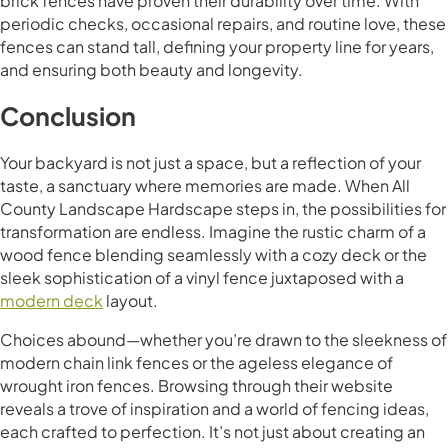
brick fences have proven their durability over time. With
periodic checks, occasional repairs, and routine love, these
fences can stand tall, defining your property line for years,
and ensuring both beauty and longevity.
Conclusion
Your backyard is not just a space, but a reflection of your
taste, a sanctuary where memories are made. When All
County Landscape Hardscape steps in, the possibilities for
transformation are endless. Imagine the rustic charm of a
wood fence blending seamlessly with a cozy deck or the
sleek sophistication of a vinyl fence juxtaposed with a
modern deck
layout.
Choices abound—whether you’re drawn to the sleekness of
modern chain link fences or the ageless elegance of
wrought iron fences. Browsing through their website
reveals a trove of inspiration and a world of fencing ideas,
each crafted to perfection. It’s not just about creating an