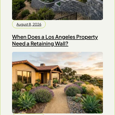
August 8, 2026
When Does a Los Angeles Property
Need a Retaining Wall?