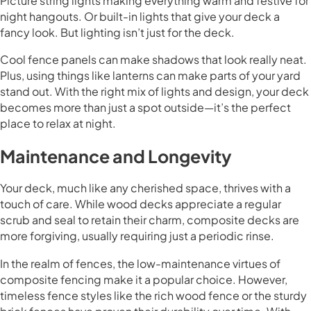
Picture string lights making everything warm and festive for
night hangouts. Or built-in lights that give your deck a
fancy look. But lighting isn’t just for the deck.
Cool fence panels can make shadows that look really neat.
Plus, using things like lanterns can make parts of your yard
stand out. With the right mix of lights and design, your deck
becomes more than just a spot outside—it’s the perfect
place to relax at night.
Maintenance and Longevity
Your deck, much like any cherished space, thrives with a
touch of care. While wood decks appreciate a regular
scrub and seal to retain their charm, composite decks are
more forgiving, usually requiring just a periodic rinse.
In the realm of fences, the low-maintenance virtues of
composite fencing make it a popular choice. However,
timeless fence styles like the rich wood fence or the sturdy