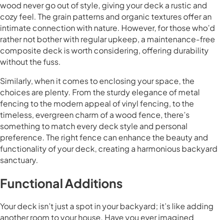
wood never go out of style, giving your deck a rustic and
cozy feel. The grain patterns and organic textures offer an
intimate connection with nature. However, for those who’d
rather not bother with regular upkeep, a maintenance-free
composite deck is worth considering, offering durability
without the fuss.
Similarly, when it comes to enclosing your space, the
choices are plenty. From the sturdy elegance of metal
fencing to the modern appeal of vinyl fencing, to the
timeless, evergreen charm of a wood fence, there’s
something to match every deck style and personal
preference. The right fence can enhance the beauty and
functionality of your deck, creating a harmonious backyard
sanctuary.
Functional Additions
Your deck isn’t just a spot in your backyard; it’s like adding
another room to your house. Have you ever imagined