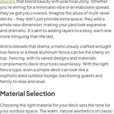
designs
that blend beauty with practical utility. Whether
you’re aiming for a minimalist vibe or an elaborate spread,
they’ve got you covered. Imagine the allure of multi-level
decks – they don’t just provide extra space, they add a
whole new dimension, making your yard look expansive
and dramatic. It’s akin to adding layers to a story, each one
more intriguing than the last.
And to elevate that drama, a meticulously crafted wrought
iron fence or a sleek aluminum fence can be the cherry on
top. Fencing, with its varied designs and materials,
complements deck structures seamlessly. With the right
fence type, even a simple deck can look like a
sophisticated outdoor lounge, beckoning guests and
family to relax and revel.
Material Selection
Choosing the right material for your deck sets the tone for
your outdoor space. The warm, natural aesthetics of classic